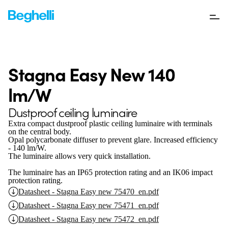
Stagna Easy New 140
lm/W
Dustproof ceiling luminaire
Extra compact dustproof plastic ceiling luminaire with terminals
on the central body.
Opal polycarbonate diffuser to prevent glare. Increased efficiency
- 140 lm/W.
The luminaire allows very quick installation.
The luminaire has an IP65 protection rating and an IK06 impact
protection rating.
Datasheet - Stagna Easy new 75470_en.pdf
Datasheet - Stagna Easy new 75471_en.pdf
Datasheet - Stagna Easy new 75472_en.pdf