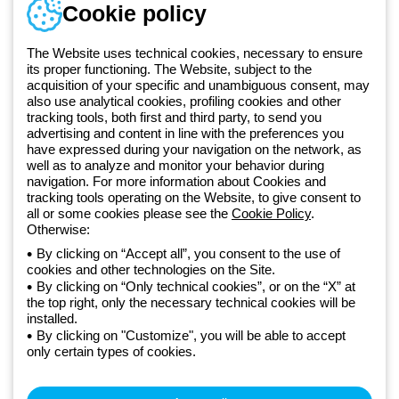
Telephone number
Cookie policy
Monday to Friday from 8:30 a.m. to 5:30 p.m.
+420 531 014 111
The Website uses technical cookies, necessary to ensure
its proper functioning. The Website, subject to the
acquisition of your specific and unambiguous consent, may
Since 2025, Beghelli has been part of the GEWISS Group, within the
also use analytical cookies, profiling cookies and other
tracking tools, both first and third party, to send you
GEWISS LightZone ecosystem, where we develop integrated
advertising and content in line with the preferences you
lighting solutions that transform complexity into simplicity, supporting
have expressed during your navigation on the network, as
professionals and end users in meeting their needs.
Discover more
well as to analyze and monitor your behavior during
about GEWISS
navigation. For more information about Cookies and
tracking tools operating on the Website, to give consent to
all or some cookies please see the
Cookie Policy
.
Czechia:
EN
Otherwise:
By clicking on “Accept all”, you consent to the use of
cookies and other technologies on the Site.
Privacy policy
By clicking on “Only technical cookies”, or on the “X” at
Cookie policy
the top right, only the necessary technical cookies will be
Terms and conditions of sale
installed.
All policies
By clicking on "Customize", you will be able to accept
Accessibility
only certain types of cookies.
Credits
© Beghelli S.p.A. Sole Shareholder Company - Company subject
to the direction and coordination of Gewiss S.p.A. - P.IVA (IT)