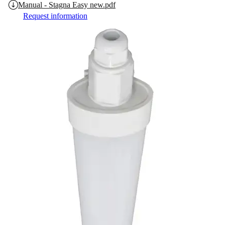
Manual - Stagna Easy new.pdf
Request information