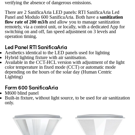
verifying the absence of dangerous emissions.
There are 2 SanificaAria LED panels: RTI SanificaAria Led
Panel and Modulo 600 SanificaAria. Both have a
sanitization
flow rate of 200 m3/h
and allow you to manage sanitization
remotely, via a control unit, or locally, with a dedicated App for
switching on and off, fan speed adjustment on 3 levels and
operation timing.
Led Panel RTI SanificaAria
Aesthetics identical to the LED panels used for lighting
Hybrid lighting fixture with air sanitisation.
Available in the CCT-HCL version with adjustment of the light
color temperature in fixed mode (CCT) or automatic mode
depending on the hours of the solar day (Human Centric
Lighting)
Form 600 SanificaAria
M600 blind panel
Built-in fixture, without light source, to be used for air sanitization
only.