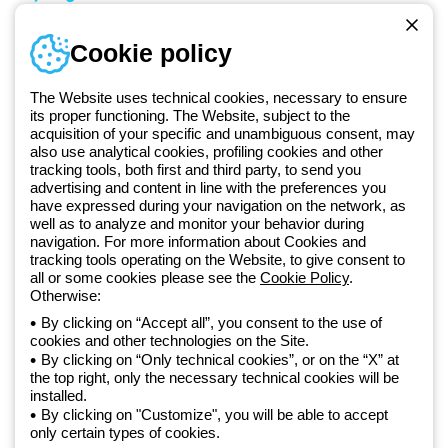
Sign in or register
Training
Cookie policy
Documentation and
software
The Website uses technical cookies, necessary to ensure
Sign up for the newsletter
its proper functioning. The Website, subject to the
acquisition of your specific and unambiguous consent, may
also use analytical cookies, profiling cookies and other
Since 2025, Beghelli has been part of the GEWISS Group, within the
tracking tools, both first and third party, to send you
GEWISS LightZone ecosystem, where we develop integrated
advertising and content in line with the preferences you
have expressed during your navigation on the network, as
lighting solutions that transform complexity into simplicity, supporting
well as to analyze and monitor your behavior during
professionals and end users in meeting their needs.
Discover more
navigation. For more information about Cookies and
about GEWISS
tracking tools operating on the Website, to give consent to
all or some cookies please see the
Cookie Policy
.
Otherwise:
Global:
EN
By clicking on “Accept all”, you consent to the use of
cookies and other technologies on the Site.
Privacy policy
By clicking on “Only technical cookies”, or on the “X” at
Cookie policy
the top right, only the necessary technical cookies will be
Terms and conditions of sale
installed.
All policies
By clicking on "Customize", you will be able to accept
Accessibility
only certain types of cookies.
Credits