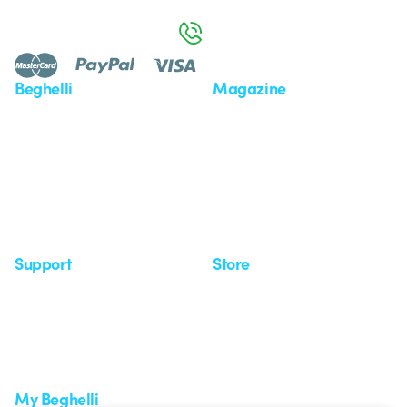
Monday to Friday from 8:30 a.m. to 5:30 p.m.
800 626 626
Beghelli
Magazine
Who we are
Last news
Investor Relation
News
Case Study
Observatory
Insights
Seminars
Support
Store
Support area
My Orders
Service centers
Shipping Times
A world of light at no cost
How to make a return
Request Support
Customer Service
My Beghelli