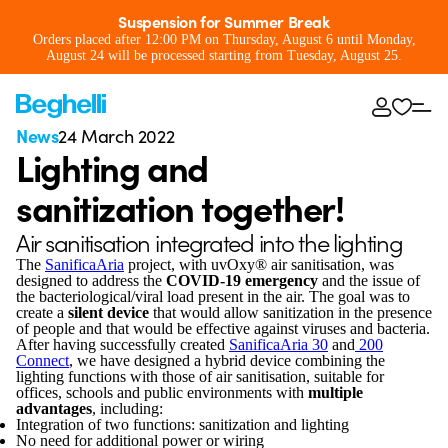
Suspension for Summer Break
Orders placed after 12:00 PM on Thursday, August 6 until Monday,
August 24 will be processed starting from Tuesday, August 25.
News
24 March 2022
Lighting and
sanitization together!
Air sanitisation integrated into the lighting
The
SanificaAria
project, with uvOxy® air sanitisation, was
designed to address the
COVID-19 emergency
and the issue of
the bacteriological/viral load present in the air. The goal was to
create a
silent device
that would allow sanitization in the presence
of people and that would be effective against viruses and bacteria.
After having successfully created
SanificaAria 30
and
200
Connect
, we have designed a hybrid device combining the
lighting functions with those of air sanitisation, suitable for
offices, schools and public environments with
multiple
advantages
, including:
Integration of two functions: sanitization and lighting
No need for additional power or wiring