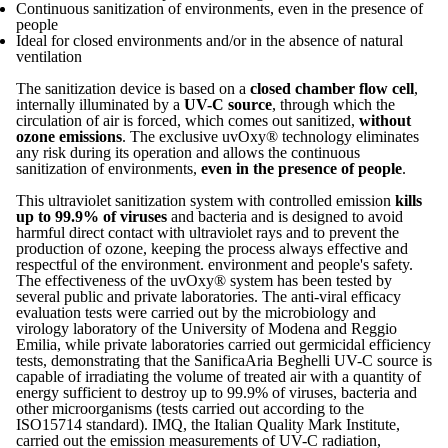
Continuous sanitization of environments, even in the presence of
people
Ideal for closed environments and/or in the absence of natural
ventilation
The sanitization device is based on a
closed chamber flow cell
,
internally illuminated by a
UV-C source
, through which the
circulation of air is forced, which comes out sanitized,
without
ozone emissions
. The exclusive uvOxy® technology eliminates
any risk during its operation and allows the continuous
sanitization of environments,
even in the presence of people
.
This ultraviolet sanitization system with controlled emission
kills
up to 99.9% of viruses
and bacteria and is designed to avoid
harmful direct contact with ultraviolet rays and to prevent the
production of ozone, keeping the process always effective and
respectful of the environment. environment and people's safety.
The effectiveness of the uvOxy® system has been tested by
several public and private laboratories. The anti-viral efficacy
evaluation tests were carried out by the microbiology and
virology laboratory of the University of Modena and Reggio
Emilia, while private laboratories carried out germicidal efficiency
tests, demonstrating that the SanificaAria Beghelli UV-C source is
capable of irradiating the volume of treated air with a quantity of
energy sufficient to destroy up to 99.9% of viruses, bacteria and
other microorganisms (tests carried out according to the
ISO15714 standard). IMQ, the Italian Quality Mark Institute,
carried out the emission measurements of UV-C radiation,