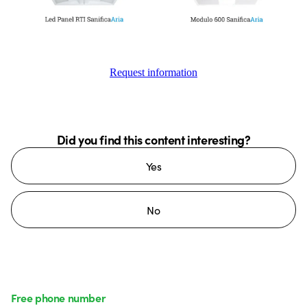
Request information
Did you find this content interesting?
Yes
No
Free phone number