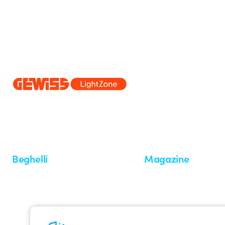
Since 2025, Beghelli has been part of the GEWISS Group, within the
we develop integrated lighting solutions that transform complexity into
and end users in meeting their needs.
Discover more about GEWISS
Beghelli
Magazine
Who we are
Last news
Investor Relation
News
Case Study
Observatory
Insights