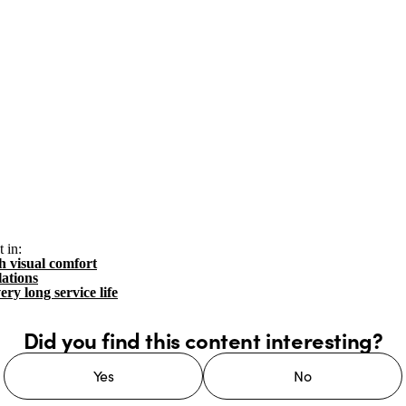
 in:
h visual comfort
lations
ery long service life
Did you find this content interesting?
Yes
No