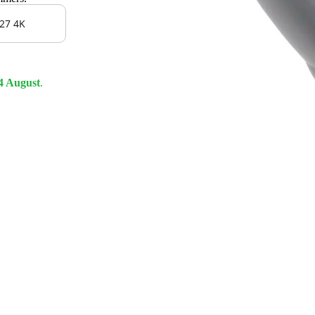
27 4K
4 August
.