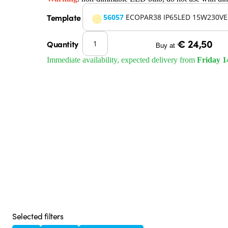
Template
56057
ECOPAR38 IP65LED 15W230VE
€ 24,50
Quantity
Buy at
Immediate availability, expected delivery from
Friday 1
Selected filters