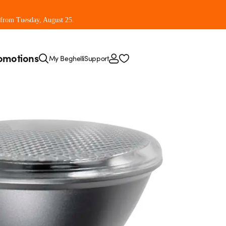
 from Tuesday, August 25.
omotions
My Beghelli
Support