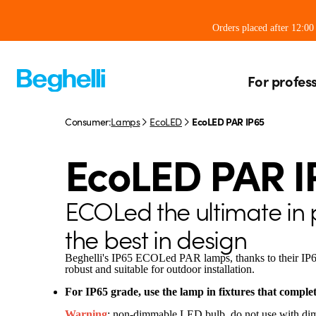
Orders placed after 12:0
For profes
Consumer:
Lamps
EcoLED
EcoLED PAR IP65
EcoLED PAR I
ECOLed the ultimate in
the best in design
Beghelli's IP65 ECOLed PAR lamps, thanks to their IP65 
robust and suitable for outdoor installation.
For IP65 grade, use the lamp in fixtures that complet
Warning
: non-dimmable LED bulb, do not use with di