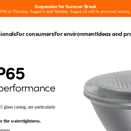
Suspension for Summer Break
0 PM on Thursday, August 6 until Monday, August 24 will be processed starting
sionals
For consumers
For environment
Ideas and pr
P65
 performance
glass casing, are particularly
e the watertightness.
mmers.