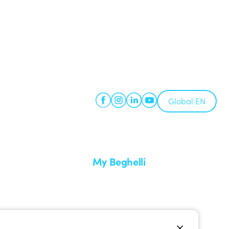
Global:
EN
My Beghelli
Sign in or register
imes
Training
 a return
Documentation and software
ervice
Sign up for the newsletter