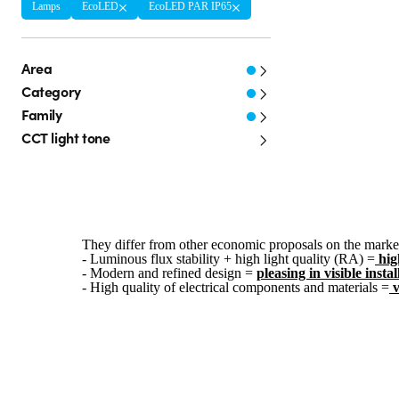
Lamps
EcoLED
EcoLED PAR IP65
Area
Category
Family
CCT light tone
They differ from other economic proposals on the market
- Luminous flux stability + high light quality (RA) =
hig
- Modern and refined design =
pleasing in visible instal
- High quality of electrical components and materials =
v