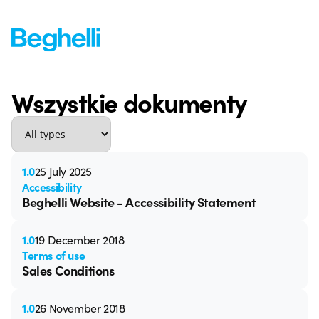
Wszystkie dokumenty
1.0
25 July 2025
Accessibility
Beghelli Website - Accessibility Statement
1.0
19 December 2018
Terms of use
Sales Conditions
1.0
26 November 2018