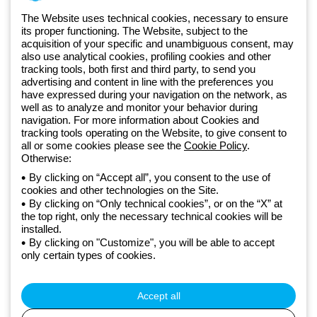
The Website uses technical cookies, necessary to ensure
Free phone number
its proper functioning. The Website, subject to the
Od poniedziałku do piątku w godzinach 8:00 do 16:00
acquisition of your specific and unambiguous consent, may
+48 32 422 55 79
also use analytical cookies, profiling cookies and other
tracking tools, both first and third party, to send you
advertising and content in line with the preferences you
have expressed during your navigation on the network, as
Od 2025 roku firma Beghelli jest częścią Grupy GEWISS, działając w
well as to analyze and monitor your behavior during
ramach ekosystemu GEWISS LightZone, w którym tworzymy
navigation. For more information about Cookies and
tracking tools operating on the Website, to give consent to
zintegrowane rozwiązania oświetleniowe, przekształcające
all or some cookies please see the
Cookie Policy
.
złożoność w prostotę oraz wspierające profesjonalistów i
Otherwise:
użytkowników w realizacji ich potrzeb.
Dowiedz się więcej o GEWISS
By clicking on “Accept all”, you consent to the use of
Poland:
PL
cookies and other technologies on the Site.
By clicking on “Only technical cookies”, or on the “X” at
Polityka prywatności
the top right, only the necessary technical cookies will be
Polityka cookies
installed.
Ogólne warunki sprzedaży
By clicking on "Customize", you will be able to accept
Wszystkie dokumenty
only certain types of cookies.
Credits
© Beghelli S.p.A. Sole Shareholder Company - Company subject
to the direction and coordination of Gewiss S.p.A. - P.IVA (IT)
Accept all
00666341201 - Registered in the Register of Companies of