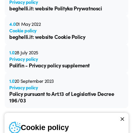
Privacy policy
beghelli.it: website Polityka Prywatnosci
4.0
01 May 2022
Cookie policy
beghelli.it: website Cookie Policy
1.0
28 July 2025
Privacy policy
Polifin - Privacy policy supplement
1.0
20 September 2023
Privacy policy
Policy pursuant to Art.13 of Legislative Decree
196/03
Cookie policy