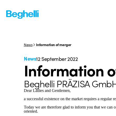
News
Information of merger
News
12 September 2022
Information 
Beghelli PRÄZISA Gmb
Dear Ladies and Gentlemen,
a successful existence on the market requires a regular r
Today we are therefore glad to inform you that we can o
oriented.