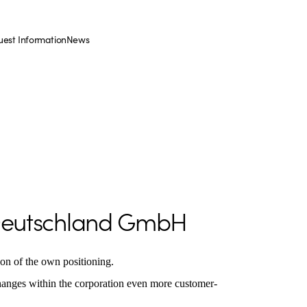
est Information
News
Deutschland GmbH
tion of the own positioning.
changes within the corporation even more customer-