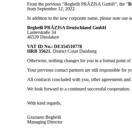
From the previous "Beghelli PRÄZISA GmbH", the "
B
from September 12, 2022.
In addition to the new corporate name, please note o
Beghelli PRÄZISA Deutschland GmbH
Lanterstraße 34
46539 Dinslaken
VAT ID No.: DE354510778
HRB 35621
, District Court Duisburg
Otherwise, nothing changes for you in a formal point of
Your previous contact partners are still responsible for y
All contracts concluded with you, other agreements 
We look forward to a continued successful cooperation.
With kind regards,
Graziano Beghelli
Managing Director