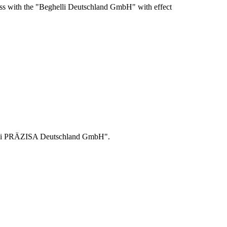
ss with the "Beghelli Deutschland GmbH" with effect
helli PRÄZISA Deutschland GmbH".