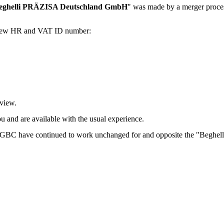
eghelli PRÄZISA Deutschland GmbH
" was made by a merger proce
ur new HR and VAT ID number:
 view.
ou and are available with the usual experience.
and GBC have continued to work unchanged for and opposite the "Beg