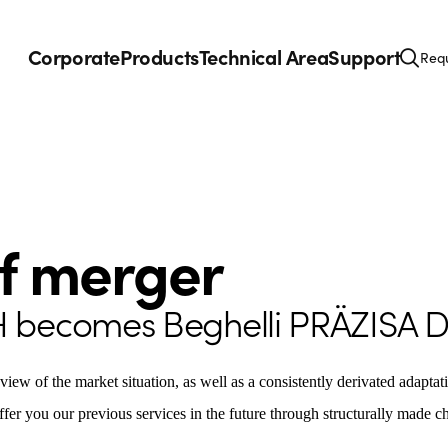
Corporate
Products
Technical Area
Support
Requ
of merger
H becomes Beghelli PRÄZISA 
eview of the market situation, as well as a consistently derivated adapta
ffer you our previous services in the future through structurally made 