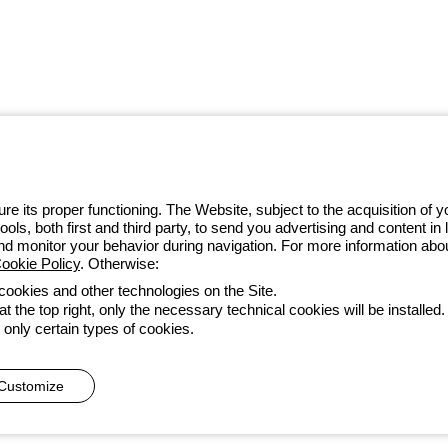
 GEWISS LightZone ecosystem, where
 simplicity, supporting professionals
e its proper functioning. The Website, subject to the acquisition of
tools, both first and third party, to send you advertising and content 
4 97010
and monitor your behavior during navigation. For more information abo
ookie Policy
. Otherwise:
 cookies and other technologies on the Site.
t the top right, only the necessary technical cookies will be installed.
Accessibility
Credits
 only certain types of cookies.
he direction and coordination of Gewiss S.p.A. - P.IVA (IT) 00666341
Customize