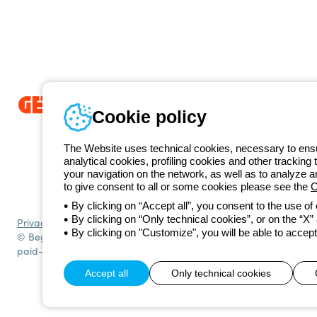
Cookie policy
Since 2025, Beghelli has been part of the GEWISS Group, within the
we develop integrated lighting solutions that transform complexity into
The Website uses technical cookies, necessary to ensur
and end users in meeting their needs.
Discover more about GEWISS
analytical cookies, profiling cookies and other tracking 
+49 206
your navigation on the network, as well as to analyze 
Telephone number
to give consent to all or some cookies please see the
C
Monday to Friday from 8:30 a.m. to 5:30 p.m.
By clicking on “Accept all”, you consent to the use of
By clicking on “Only technical cookies”, or on the “X” a
Privacy policy
Cookie policy
Terms and conditions of sale
All policies
By clicking on "Customize", you will be able to accept
© Beghelli S.p.A. Sole Shareholder Company - Company subject to t
paid-up capital: 10,000,000 Euro
Accept all
Only technical cookies