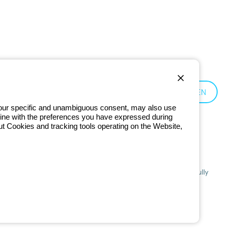
Germany:
EN
 your specific and unambiguous consent, may also use
in line with the preferences you have expressed during
ut Cookies and tracking tools operating on the Website,
201 - Registered in the Register of Companies of Bologna. Fully