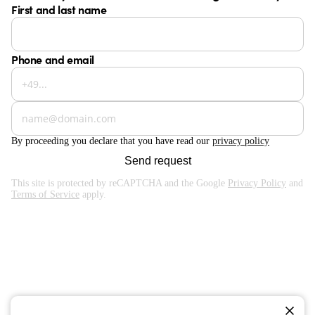
First and last name
Phone and email
By proceeding you declare that you have read our
privacy policy
Send request
This site is protected by reCAPTCHA and the Google
Privacy Policy
and
Terms of Service
apply.