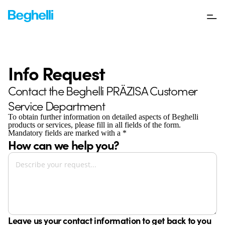
Info Request
Contact the Beghelli PRÄZISA Customer
Service Department
To obtain further information on detailed aspects of Beghelli
products or services, please fill in all fields of the form.
Mandatory fields are marked with a *
How can we help you?
Leave us your contact information to get back to you