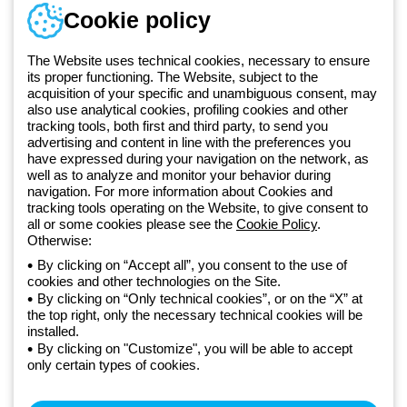
Telephone number
Cookie policy
Monday to Friday from 8:30 a.m. to 5:30 p.m.
+49 2064 97010
The Website uses technical cookies, necessary to ensure
its proper functioning. The Website, subject to the
acquisition of your specific and unambiguous consent, may
Since 2025, Beghelli has been part of the GEWISS Group, within the
also use analytical cookies, profiling cookies and other
tracking tools, both first and third party, to send you
GEWISS LightZone ecosystem, where we develop integrated
advertising and content in line with the preferences you
lighting solutions that transform complexity into simplicity, supporting
have expressed during your navigation on the network, as
professionals and end users in meeting their needs.
Discover more
well as to analyze and monitor your behavior during
about GEWISS
navigation. For more information about Cookies and
tracking tools operating on the Website, to give consent to
all or some cookies please see the
Cookie Policy
.
Germany:
EN
Otherwise:
By clicking on “Accept all”, you consent to the use of
cookies and other technologies on the Site.
Privacy policy
By clicking on “Only technical cookies”, or on the “X” at
Cookie policy
the top right, only the necessary technical cookies will be
Terms and conditions of sale
installed.
All policies
By clicking on "Customize", you will be able to accept
Accessibility
only certain types of cookies.
Credits
© Beghelli S.p.A. Sole Shareholder Company - Company subject