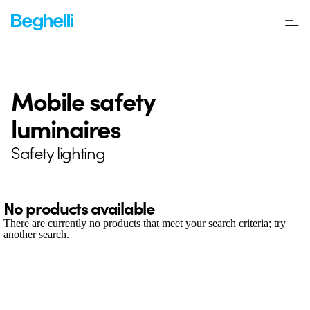
Mobile safety
luminaires
Safety lighting
No products available
There are currently no products that meet your search criteria; try
another search.