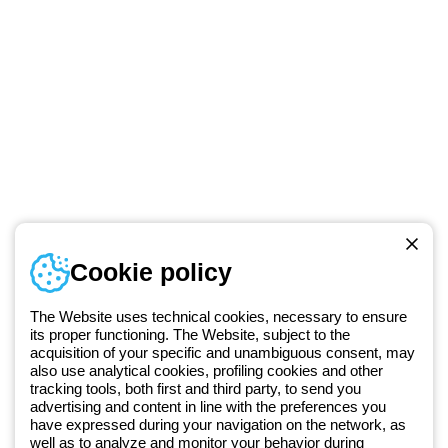
Telephone number
Cookie policy
Monday to Friday from 8:30 a.m. to 5:30 p.m.
+49 2064 97010
The Website uses technical cookies, necessary to ensure
its proper functioning. The Website, subject to the
acquisition of your specific and unambiguous consent, may
Since 2025, Beghelli has been part of the GEWISS Group, within the
also use analytical cookies, profiling cookies and other
tracking tools, both first and third party, to send you
GEWISS LightZone ecosystem, where we develop integrated
advertising and content in line with the preferences you
lighting solutions that transform complexity into simplicity, supporting
have expressed during your navigation on the network, as
professionals and end users in meeting their needs.
Discover more
well as to analyze and monitor your behavior during