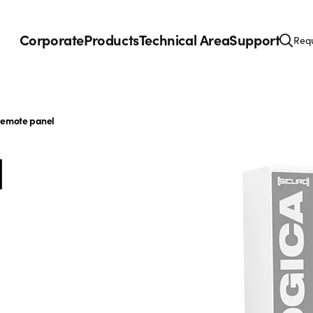
Corporate
Products
Technical Area
Support
Requ
emote panel
l