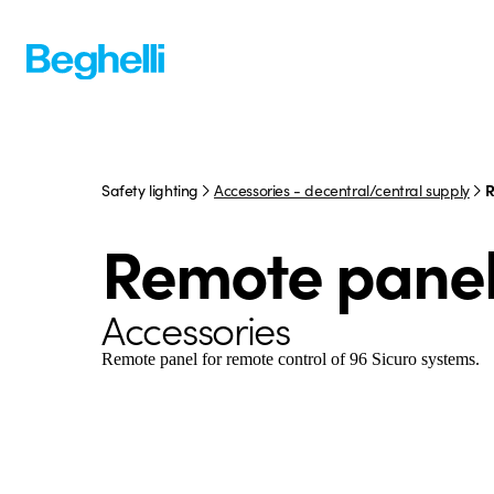
Safety lighting
Accessories - decentral/central supply
R
Remote pane
Accessories
Remote panel for remote control of 96 Sicuro systems.