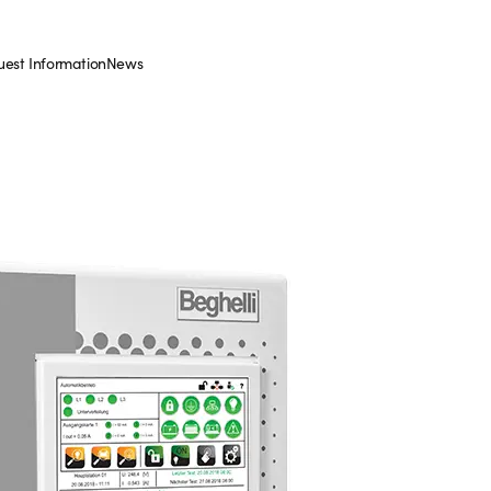
est Information
News