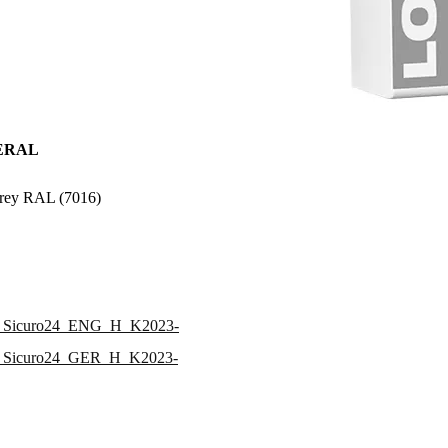
ERAL
 grey RAL (7016)
0 & Sicuro24_ENG_H_K2023-
0 & Sicuro24_GER_H_K2023-