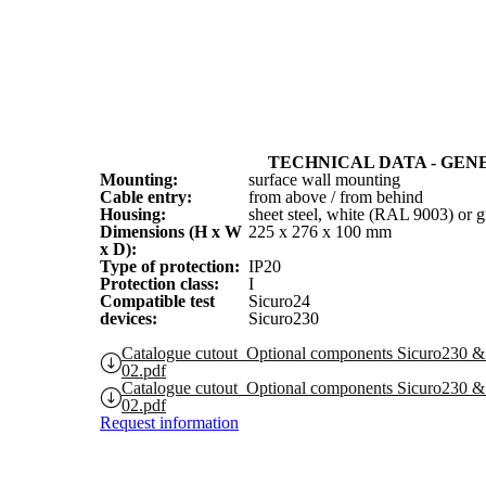
TECHNICAL DATA - GEN
Mounting:
surface wall mounting
Cable entry:
from above / from behind
Housing:
sheet steel, white (RAL 9003) or
Dimensions (H x W
225 x 276 x 100 mm
x D):
Type of protection:
IP20
Protection class:
I
Compatible test
Sicuro24
devices:
Sicuro230
Catalogue cutout_Optional components Sicuro23
02.pdf
Catalogue cutout_Optional components Sicuro23
02.pdf
Request information