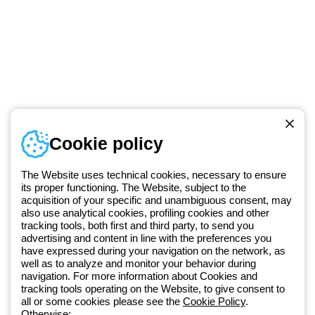
Telephone number
Cookie policy
Monday to Friday from 8:30 a.m. to 5:30 p.m.
+49 2064 97010
The Website uses technical cookies, necessary to ensure
its proper functioning. The Website, subject to the
acquisition of your specific and unambiguous consent, may
Since 2025, Beghelli has been part of the GEWISS Group, within the
also use analytical cookies, profiling cookies and other
tracking tools, both first and third party, to send you
GEWISS LightZone ecosystem, where we develop integrated
advertising and content in line with the preferences you
lighting solutions that transform complexity into simplicity, supporting
have expressed during your navigation on the network, as
professionals and end users in meeting their needs.
Discover more
well as to analyze and monitor your behavior during
about GEWISS
navigation. For more information about Cookies and
tracking tools operating on the Website, to give consent to
all or some cookies please see the
Cookie Policy
.
Otherwise: