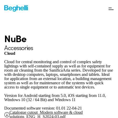
NuBe
Accessories
Cloud
Cloud for central monitoring and control of complex safety
lightings with self-contained supply as well as for equipment for
room air cleaning from the SanificaAria series. Developed for use
with desktop computers, laptops, smartphones and tablets. Ideal
for application from an external location, a building management
system as well as for maintenance of the systems with quick
access to single equipment or to automatic test devices.
Version for Android starting from 5.0, iOS starting from 11.0,
Windows 10 (32 / 64 Bit) and Windows 11
Documented software version: 01.01 22-04-21
Catalogue cutout_Modern software & cloud
solutions_ENG_H_S2024-03.pdf