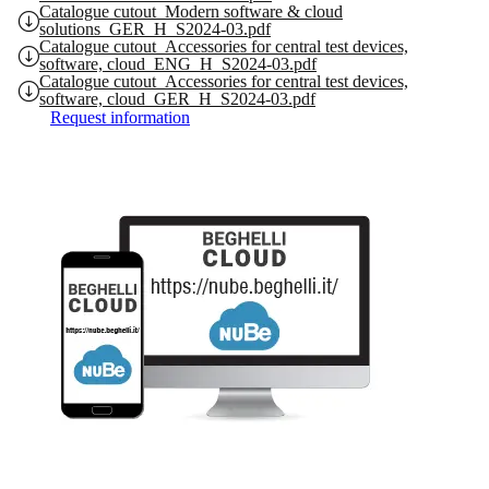
Catalogue cutout_Modern software & cloud
solutions_GER_H_S2024-03.pdf
Catalogue cutout_Accessories for central test devices,
software, cloud_ENG_H_S2024-03.pdf
Catalogue cutout_Accessories for central test devices,
software, cloud_GER_H_S2024-03.pdf
Request information