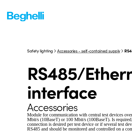
Safety lighting
Accessories - self-contained supply
RS4
RS485/Ether
interface
Accessories
Module for communication with central test devices ove
Mbit/s (10BaseT) or 100 Mbit/s (100BaseT). Is required
connection is desired per test device or if several test d
RS485 and should be monitored and controlled on a c