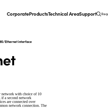
Corporate
Products
Technical Area
Support
Requ
85/Ethernet interface
net
r network with choice of 10
, if a second network
evices are connected over
ommon network connection. The