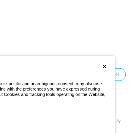
Germany:
EN
 your specific and unambiguous consent, may also use
in line with the preferences you have expressed during
ut Cookies and tracking tools operating on the Website,
201 - Registered in the Register of Companies of Bologna. Fully