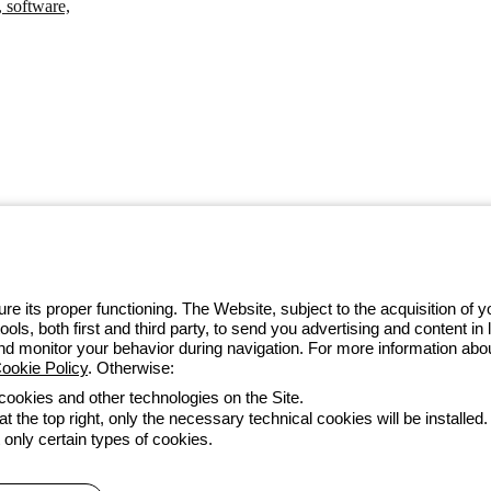
, software,
 GEWISS LightZone ecosystem, where
 simplicity, supporting professionals
e its proper functioning. The Website, subject to the acquisition of
tools, both first and third party, to send you advertising and content 
4 97010
and monitor your behavior during navigation. For more information abo
ookie Policy
. Otherwise:
 cookies and other technologies on the Site.
t the top right, only the necessary technical cookies will be installed.
Accessibility
Credits
 only certain types of cookies.
he direction and coordination of Gewiss S.p.A. - P.IVA (IT) 00666341