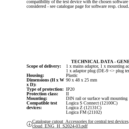
compatibility of the test device with the chosen software
considered - see catalogue page for software resp. cloud.
TECHNICAL DATA - GEN
Scope of delivery:
1 x mains adaptor, 1 x mounting ad
1 x adaptor plug (DE-9 <> plug te
Housing:
Plastic
Dimensions (H x W
90 x 48 x 25 mm
x D):
Type of protection:
IP20
Protection class:
II
Mounting:
DIN rail or surface wall mounting
Compatible test
Logica S Connect (12100C)
devices:
Logica Z (12131C)
Logica FM (21102)
Catalogue cutout_Accessories for central test devices
cloud_ENG_H_S2024-03.pdf