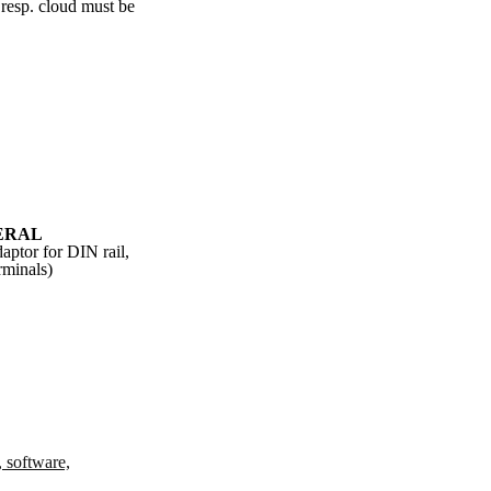
 resp. cloud must be
ERAL
aptor for DIN rail,
rminals)
, software,