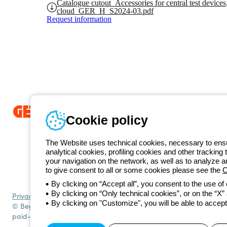
Catalogue cutout_Accessories for central test devices
cloud_GER_H_S2024-03.pdf
Request information
Cookie policy
Since 2025, Beghelli has been part of the GEWISS Group, within the
we develop integrated lighting solutions that transform complexity into
The Website uses technical cookies, necessary to ensur
and end users in meeting their needs.
Discover more about GEWISS
analytical cookies, profiling cookies and other tracking 
+49 206
your navigation on the network, as well as to analyze 
Telephone number
to give consent to all or some cookies please see the
C
Monday to Friday from 8:30 a.m. to 5:30 p.m.
By clicking on “Accept all”, you consent to the use of
By clicking on “Only technical cookies”, or on the “X” a
Privacy policy
Cookie policy
Terms and conditions of sale
All policies
By clicking on "Customize", you will be able to accept
© Beghelli S.p.A. Sole Shareholder Company - Company subject to t
paid-up capital: 10,000,000 Euro