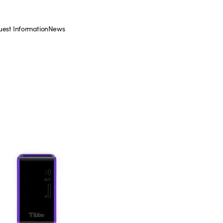
est Information
News