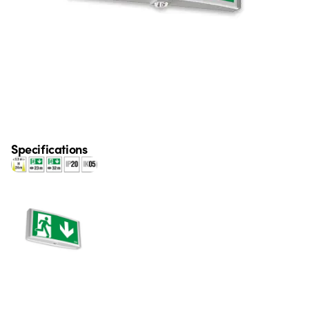
Specifications