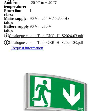
Ambient
-20 °C to + 40 °C
temperature:
Protection
I
class:
Mains supply
90 V – 254 V / 50/60 Hz
(alt.):
Battery supply
90 V – 276 V
(alt.):
Catalogue cutout_Tula_ENG_H_S2024-03.pdf
Catalogue cutout_Tula_GER_H_S2024-03.pdf
Request information