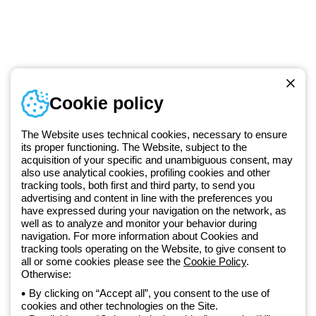
Telephone number
Cookie policy
Monday to Friday from 8:30 a.m. to 5:30 p.m.
+49 2064 97010
The Website uses technical cookies, necessary to ensure
its proper functioning. The Website, subject to the
acquisition of your specific and unambiguous consent, may
Since 2025, Beghelli has been part of the GEWISS Group, within the
also use analytical cookies, profiling cookies and other
tracking tools, both first and third party, to send you
GEWISS LightZone ecosystem, where we develop integrated
advertising and content in line with the preferences you
lighting solutions that transform complexity into simplicity, supporting
have expressed during your navigation on the network, as
professionals and end users in meeting their needs.
Discover more
well as to analyze and monitor your behavior during
about GEWISS
navigation. For more information about Cookies and
tracking tools operating on the Website, to give consent to
all or some cookies please see the
Cookie Policy
.
Otherwise:
Germany:
EN
By clicking on “Accept all”, you consent to the use of
cookies and other technologies on the Site.
Privacy policy