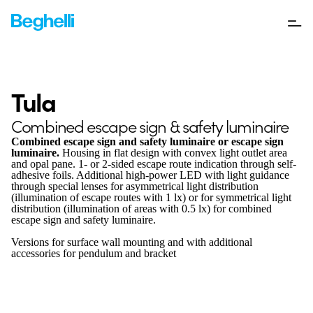
Tula
Combined escape sign & safety luminaire
Combined escape sign and safety luminaire or escape sign
luminaire.
Housing in flat design with convex light outlet area
and opal pane. 1- or 2-sided escape route indication through self-
adhesive foils. Additional high-power LED with light guidance
through special lenses for asymmetrical light distribution
(illumination of escape routes with 1 lx) or for symmetrical light
distribution (illumination of areas with 0.5 lx) for combined
escape sign and safety luminaire.
Versions for surface wall mounting and with additional
accessories for pendulum and bracket