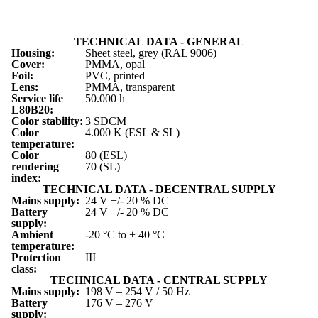
TECHNICAL DATA - GENERAL
Housing:
Sheet steel, grey (RAL 9006)
Cover:
PMMA, opal
Foil:
PVC, printed
Lens:
PMMA, transparent
Service life
50.000 h
L
80
B
20
:
Color stability:
3 SDCM
Color
4.000 K (ESL & SL)
temperature:
Color
80 (ESL)
rendering
70 (SL)
index:
TECHNICAL DATA - DECENTRAL SUPPLY
Mains supply:
24 V +/- 20 % DC
Battery
24 V +/- 20 % DC
supply:
Ambient
-20 °C to + 40 °C
temperature:
Protection
III
class:
TECHNICAL DATA - CENTRAL SUPPLY
Mains supply:
198 V – 254 V / 50 Hz
Battery
176 V – 276 V
supply: