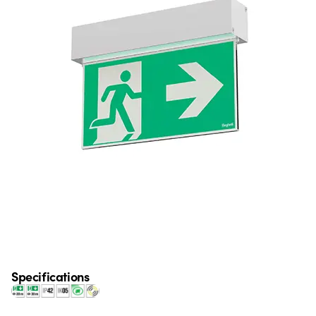
Specifications