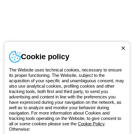
Telephone number
Cookie policy
Monday to Friday from 8:30 a.m. to 5:30 p.m.
+49 2064 97010
The Website uses technical cookies, necessary to ensure
its proper functioning. The Website, subject to the
acquisition of your specific and unambiguous consent, may
Since 2025, Beghelli has been part of the GEWISS Group, within the
also use analytical cookies, profiling cookies and other
tracking tools, both first and third party, to send you
GEWISS LightZone ecosystem, where we develop integrated
advertising and content in line with the preferences you
lighting solutions that transform complexity into simplicity, supporting
have expressed during your navigation on the network, as
professionals and end users in meeting their needs.
Discover more
well as to analyze and monitor your behavior during
about GEWISS
navigation. For more information about Cookies and
tracking tools operating on the Website, to give consent to
all or some cookies please see the
Cookie Policy
.
Germany:
EN
Otherwise: