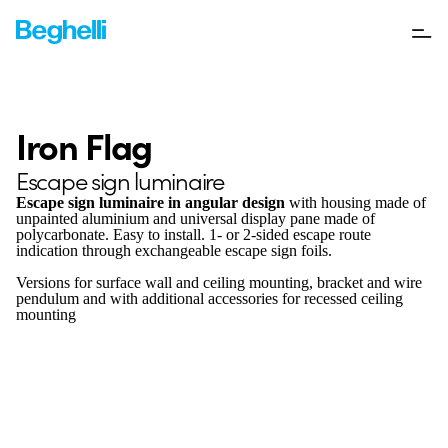
Iron Flag
Escape sign luminaire
Escape sign luminaire in angular design
with housing made of
unpainted aluminium and universal display pane made of
polycarbonate. Easy to install. 1- or 2-sided escape route
indication through exchangeable escape sign foils.
Versions for surface wall and ceiling mounting, bracket and wire
pendulum and with additional accessories for recessed ceiling
mounting