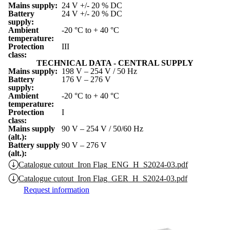
Mains supply:
24 V +/- 20 % DC
Battery
24 V +/- 20 % DC
supply:
Ambient
-20 °C to + 40 °C
temperature:
Protection
III
class:
TECHNICAL DATA - CENTRAL SUPPLY
Mains supply:
198 V – 254 V / 50 Hz
Battery
176 V – 276 V
supply:
Ambient
-20 °C to + 40 °C
temperature:
Protection
I
class:
Mains supply
90 V – 254 V / 50/60 Hz
(alt.):
Battery supply
90 V – 276 V
(alt.):
Catalogue cutout_Iron Flag_ENG_H_S2024-03.pdf
Catalogue cutout_Iron Flag_GER_H_S2024-03.pdf
Request information