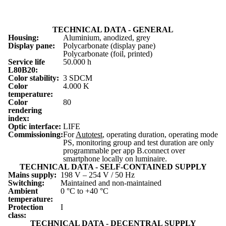
TECHNICAL DATA - GENERAL
Housing:
Aluminium, anodized, grey
Display pane:
Polycarbonate (display pane)
Polycarbonate (foil, printed)
Service life
50.000 h
L
80
B
20
:
Color stability:
3 SDCM
Color
4.000 K
temperature:
Color
80
rendering
index:
Optic interface:
LIFE
Commissioning:
For
Autotest
, operating duration, operating mode
PS, monitoring group and test duration are only
programmable per app B.connect over
smartphone locally on luminaire.
TECHNICAL DATA - SELF-CONTAINED SUPPLY
Mains supply:
198 V – 254 V / 50 Hz
Switching:
Maintained and non-maintained
Ambient
0 °C to +40 °C
temperature:
Protection
I
class:
TECHNICAL DATA - DECENTRAL SUPPLY