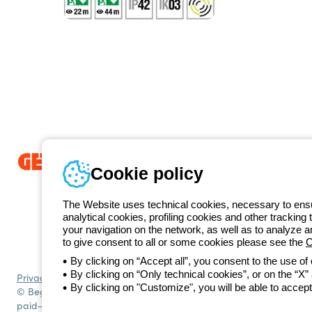
Cookie policy
Since 2025, Beghelli has been part of the GEWISS Group, within the
we develop integrated lighting solutions that transform complexity into
The Website uses technical cookies, necessary to ensur
and end users in meeting their needs.
Discover more about GEWISS
analytical cookies, profiling cookies and other tracking 
+49 206
your navigation on the network, as well as to analyze 
Telephone number
to give consent to all or some cookies please see the
C
Monday to Friday from 8:30 a.m. to 5:30 p.m.
By clicking on “Accept all”, you consent to the use of
By clicking on “Only technical cookies”, or on the “X” a
Privacy policy
Cookie policy
Terms and conditions of sale
All policies
By clicking on "Customize", you will be able to accept
© Beghelli S.p.A. Sole Shareholder Company - Company subject to t
paid-up capital: 10,000,000 Euro