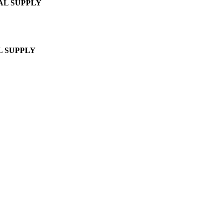
AL SUPPLY
L SUPPLY