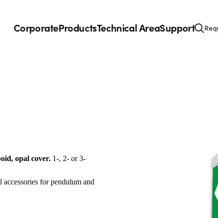
Corporate
Products
Technical Area
Support
Requ
oid, opal cover.
1-, 2- or 3-
al accessories for pendulum and