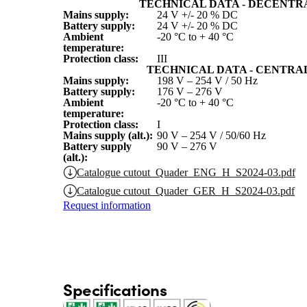
TECHNICAL DATA - DECENTR
Mains supply:
24 V +/- 20 % DC
Battery supply:
24 V +/- 20 % DC
Ambient
-20 °C to + 40 °C
temperature:
Protection class:
III
TECHNICAL DATA - CENTRA
Mains supply:
198 V – 254 V / 50 Hz
Battery supply:
176 V – 276 V
Ambient
-20 °C to + 40 °C
temperature:
Protection class:
I
Mains supply (alt.):
90 V – 254 V / 50/60 Hz
Battery supply
90 V – 276 V
(alt.):
Catalogue cutout_Quader_ENG_H_S2024-03.pdf
Catalogue cutout_Quader_GER_H_S2024-03.pdf
Request information
Specifications