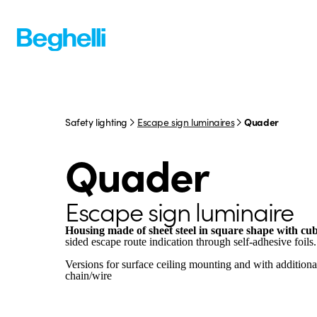
Safety lighting
Escape sign luminaires
Quader
Quader
Escape sign luminaire
Housing made of sheet steel in square shape with cub
sided escape route indication through self-adhesive foils.
Versions for surface ceiling mounting and with addition
chain/wire