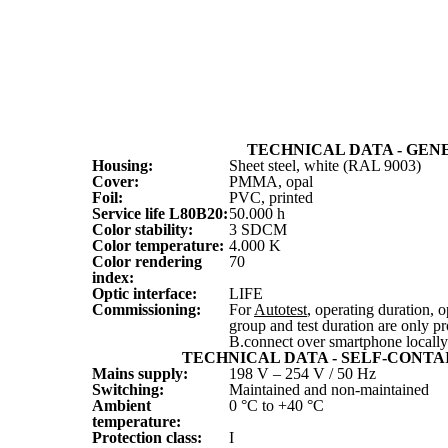
TECHNICAL DATA - GEN
Housing:
Sheet steel, white (RAL 9003)
Cover:
PMMA, opal
Foil:
PVC, printed
Service life L
80
B
20
:
50.000 h
Color stability:
3 SDCM
Color temperature:
4.000 K
Color rendering
70
index:
Optic interface:
LIFE
Commissioning:
For
Autotest
, operating duration,
group and test duration are only 
B.connect over smartphone locally
TECHNICAL DATA - SELF-CONTA
Mains supply:
198 V – 254 V / 50 Hz
Switching:
Maintained and non-maintained
Ambient
0 °C to +40 °C
temperature:
Protection class:
I