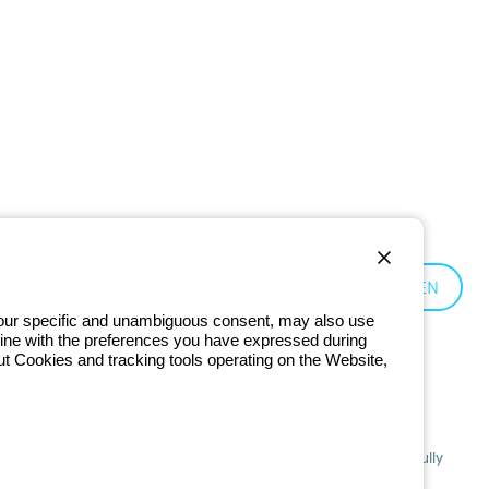
Germany:
EN
 your specific and unambiguous consent, may also use
in line with the preferences you have expressed during
ut Cookies and tracking tools operating on the Website,
201 - Registered in the Register of Companies of Bologna. Fully