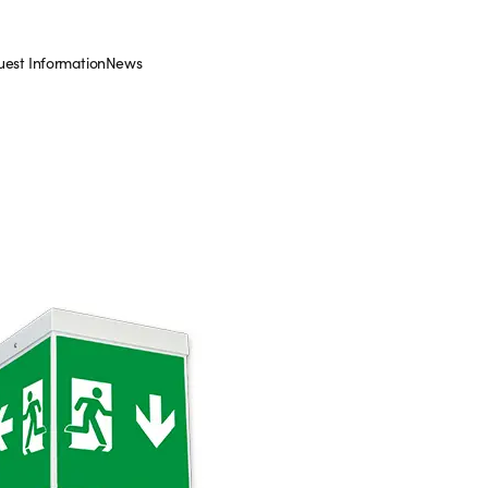
est Information
News