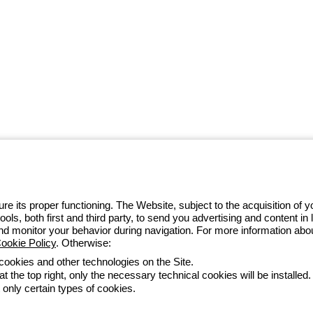
 GEWISS LightZone ecosystem, where
 simplicity, supporting professionals
e its proper functioning. The Website, subject to the acquisition of
tools, both first and third party, to send you advertising and content 
4 97010
and monitor your behavior during navigation. For more information abo
ookie Policy
. Otherwise:
 cookies and other technologies on the Site.
t the top right, only the necessary technical cookies will be installed.
Accessibility
Credits
 only certain types of cookies.
he direction and coordination of Gewiss S.p.A. - P.IVA (IT) 00666341