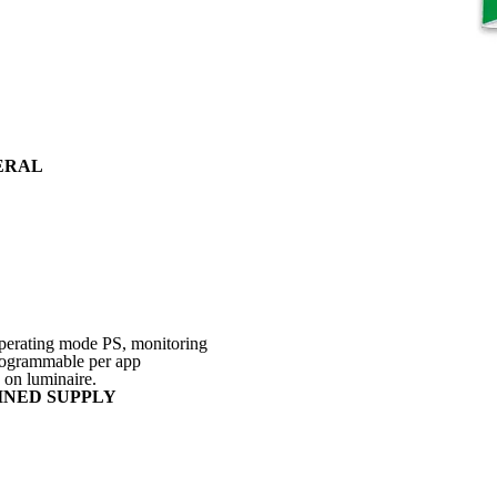
ERAL
 operating mode PS, monitoring
programmable per app
 on luminaire.
INED SUPPLY