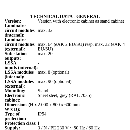
TECHNICAL DATA - GENERAL
Version:
Version with electronic cabinet as stand cabinet
Luminaire
circuit modules
max. 32
(internal):
Luminaire
circuit modules
max. 64 (eAK 2 EÜ/SÜ) resp. max. 32 (eAK 4
(external):
EÜ/SÜ)
Sub station
max. 20
outputs:
LSSA
-
inputs (internal):
LSSA modules
max. 8 (optional)
(internal):
LSSA modules
max. 96 (optional)
(external):
Mounting:
Stand
Electronic
Sheet steel, grey (RAL 7035)
cabinet:
Dimensions (H x
2.000 x 800 x 600 mm
W x D):
Type of
IP54
protection:
Protection class:
I
Supply:
3 / N / PE 230 V ~ 50 Hz / 60 Hz