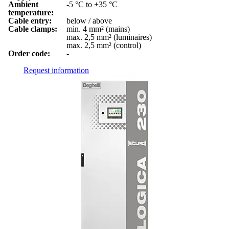
Ambient
-5 °C to +35 °C
temperature:
Cable entry:
below / above
Cable clamps:
min. 4 mm² (mains)
max. 2,5 mm² (luminaires)
max. 2,5 mm² (control)
Order code:
-
Request information