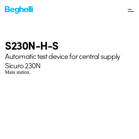
S230N-H-S
Automatic test device for central supply
Sicuro 230N
Main station.