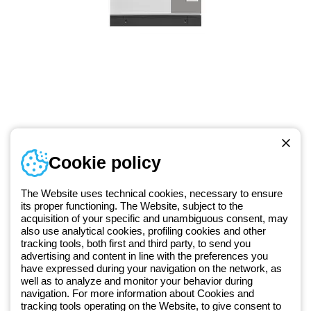
Telephone number
Cookie policy
Monday to Friday from 8:30 a.m. to 5:30 p.m.
+49 2064 97010
The Website uses technical cookies, necessary to ensure
its proper functioning. The Website, subject to the
acquisition of your specific and unambiguous consent, may
Since 2025, Beghelli has been part of the GEWISS Group, within the
also use analytical cookies, profiling cookies and other
tracking tools, both first and third party, to send you
GEWISS LightZone ecosystem, where we develop integrated
advertising and content in line with the preferences you
lighting solutions that transform complexity into simplicity, supporting
have expressed during your navigation on the network, as
professionals and end users in meeting their needs.
Discover more
well as to analyze and monitor your behavior during
about GEWISS
navigation. For more information about Cookies and
tracking tools operating on the Website, to give consent to