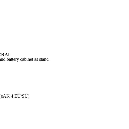
ERAL
nd battery cabinet as stand
 (eAK 4 EÜ/SÜ)