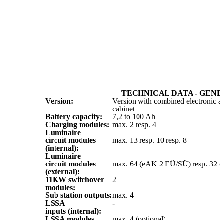
TECHNICAL DATA - GEN
Version:
Version with combined electronic a
cabinet
Battery capacity:
7,2 to 100 Ah
Charging modules:
max. 2 resp. 4
Luminaire
circuit modules
max. 13 resp. 10 resp. 8
(internal):
Luminaire
circuit modules
max. 64 (eAK 2 EÜ/SÜ) resp. 32
(external):
11KW switchover
2
modules:
Sub station outputs:
max. 4
LSSA
-
inputs (internal):
LSSA modules
max. 4 (optional)