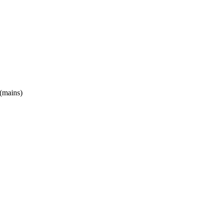
(mains)