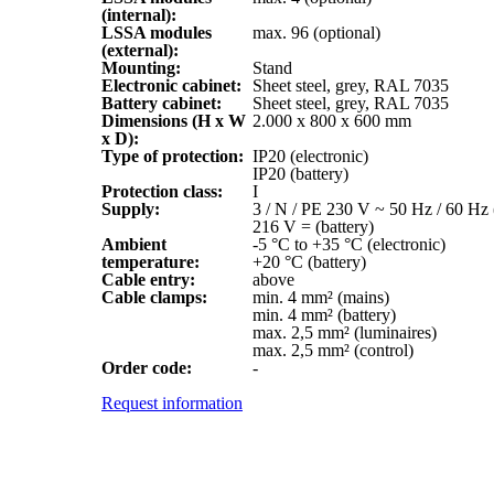
(internal):
LSSA modules
max. 96 (optional)
(external):
Mounting:
Stand
Electronic cabinet:
Sheet steel, grey, RAL 7035
Battery cabinet:
Sheet steel, grey, RAL 7035
Dimensions (H x W
2.000 x 800 x 600 mm
x D):
Type of protection:
IP20 (electronic)
IP20 (battery)
Protection class:
I
Supply:
3 / N / PE 230 V ~ 50 Hz / 60 Hz 
216 V = (battery)
Ambient
-5 °C to +35 °C (electronic)
temperature:
+20 °C (battery)
Cable entry:
above
Cable clamps:
min. 4 mm² (mains)
min. 4 mm² (battery)
max. 2,5 mm² (luminaires)
max. 2,5 mm² (control)
Order code:
-
Request information