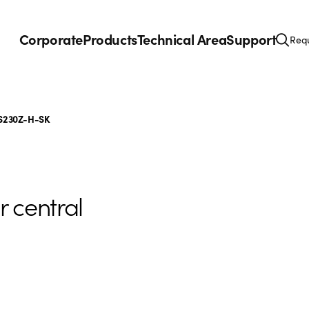
Corporate
Products
Technical Area
Support
Requ
S230Z-H-SK
r central