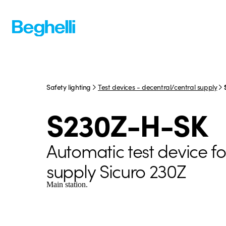
Safety lighting
Test devices - decentral/central supply
S230Z-H-SK
Automatic test device fo
supply Sicuro 230Z
Main station.