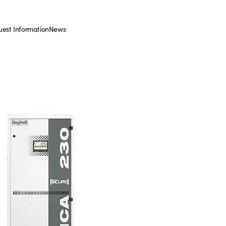
est Information
News