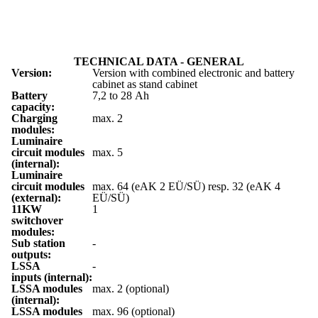
TECHNICAL DATA - GENERAL
Version:
Version with combined electronic and battery
cabinet as stand cabinet
Battery
7,2 to 28 Ah
capacity:
Charging
max. 2
modules:
Luminaire
circuit modules
max. 5
(internal):
Luminaire
circuit modules
max. 64 (eAK 2 EÜ/SÜ) resp. 32 (eAK 4
(external):
EÜ/SÜ)
11KW
1
switchover
modules:
Sub station
-
outputs:
LSSA
-
inputs (internal):
LSSA modules
max. 2 (optional)
(internal):
LSSA modules
max. 96 (optional)