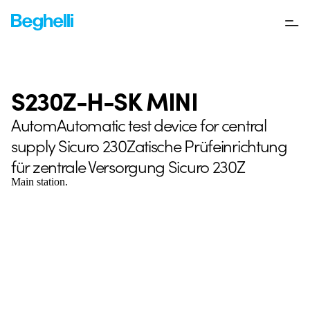
S230Z-H-SK MINI
AutomAutomatic test device for central
supply Sicuro 230Zatische Prüfeinrichtung
für zentrale Versorgung Sicuro 230Z
Main station.