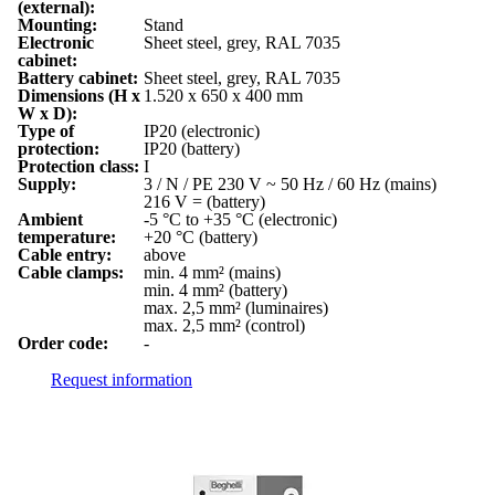
(external):
Mounting:
Stand
Electronic
Sheet steel, grey, RAL 7035
cabinet:
Battery cabinet:
Sheet steel, grey, RAL 7035
Dimensions (H x
1.520 x 650 x 400 mm
W x D):
Type of
IP20 (electronic)
protection:
IP20 (battery)
Protection class:
I
Supply:
3 / N / PE 230 V ~ 50 Hz / 60 Hz (mains)
216 V = (battery)
Ambient
-5 °C to +35 °C (electronic)
temperature:
+20 °C (battery)
Cable entry:
above
Cable clamps:
min. 4 mm² (mains)
min. 4 mm² (battery)
max. 2,5 mm² (luminaires)
max. 2,5 mm² (control)
Order code:
-
Request information