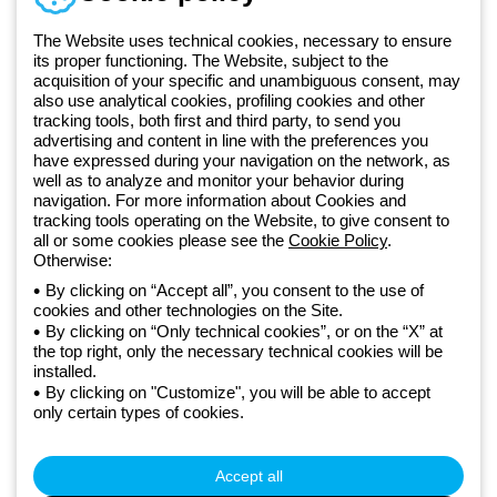
+49 2064 97010
The Website uses technical cookies, necessary to ensure
its proper functioning. The Website, subject to the
acquisition of your specific and unambiguous consent, may
Since 2025, Beghelli has been part of the GEWISS Group, within the
also use analytical cookies, profiling cookies and other
tracking tools, both first and third party, to send you
GEWISS LightZone ecosystem, where we develop integrated
advertising and content in line with the preferences you
lighting solutions that transform complexity into simplicity, supporting
have expressed during your navigation on the network, as
professionals and end users in meeting their needs.
Discover more
well as to analyze and monitor your behavior during
about GEWISS
navigation. For more information about Cookies and
tracking tools operating on the Website, to give consent to
all or some cookies please see the
Cookie Policy
.
Germany:
EN
Otherwise:
By clicking on “Accept all”, you consent to the use of
cookies and other technologies on the Site.
Privacy policy
By clicking on “Only technical cookies”, or on the “X” at
Cookie policy
the top right, only the necessary technical cookies will be
Terms and conditions of sale
installed.
All policies
By clicking on "Customize", you will be able to accept
Accessibility
only certain types of cookies.
Credits
© Beghelli S.p.A. Sole Shareholder Company - Company subject
to the direction and coordination of Gewiss S.p.A. - P.IVA (IT)
Accept all
00666341201 - Registered in the Register of Companies of