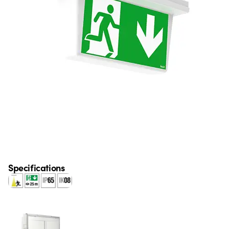
Specifications