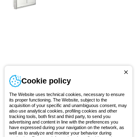
Telephone number
Cookie policy
Monday to Friday from 8:30 a.m. to 5:30 p.m.
+49 2064 97010
The Website uses technical cookies, necessary to ensure
its proper functioning. The Website, subject to the
acquisition of your specific and unambiguous consent, may
Since 2025, Beghelli has been part of the GEWISS Group, within the
also use analytical cookies, profiling cookies and other
tracking tools, both first and third party, to send you
GEWISS LightZone ecosystem, where we develop integrated
advertising and content in line with the preferences you
lighting solutions that transform complexity into simplicity, supporting
have expressed during your navigation on the network, as
professionals and end users in meeting their needs.
Discover more
well as to analyze and monitor your behavior during
about GEWISS