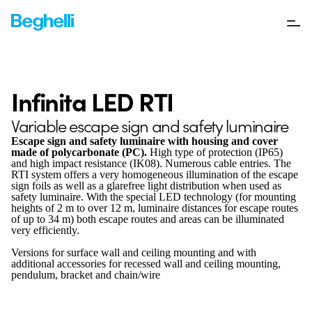
Infinita LED RTI
Variable escape sign and safety luminaire
Escape sign and safety luminaire with housing and cover
made of polycarbonate (PC).
High type of protection (IP65)
and high impact resistance (IK08). Numerous cable entries. The
RTI system offers a very homogeneous illumination of the escape
sign foils as well as a glarefree light distribution when used as
safety luminaire. With the special LED technology (for mounting
heights of 2 m to over 12 m, luminaire distances for escape routes
of up to 34 m) both escape routes and areas can be illuminated
very efficiently.
Versions for surface wall and ceiling mounting and with
additional accessories for recessed wall and ceiling mounting,
pendulum, bracket and chain/wire