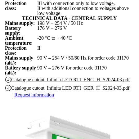
Protection
III with connection only to low voltage,
class:
II with additional connection to voltages above
low voltage
TECHNICAL DATA - CENTRAL SUPPLY
Mains supply:
198 V – 254 V / 50 Hz
Battery
176 V – 276 V
supply:
Ambient
-20 °C to + 40 °C
temperature:
Protection
II
class:
Mains supply
90 V – 254 V / 50/60 Hz for order code 31170
(alt.):
Battery supply
90 V – 276 V for order code 31170
(alt.):
Catalogue cutout_Infinita LED RTI_ENG_H_S2024-03.pdf
Catalogue cutout_Infinita LED RTI_GER_H_S2024-03.pdf
Request information