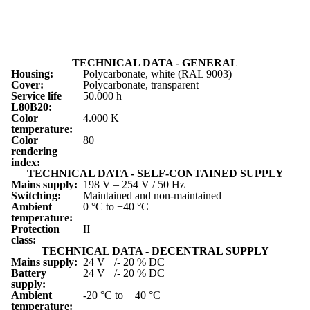
TECHNICAL DATA - GENERAL
Housing:
Polycarbonate, white (RAL 9003)
Cover:
Polycarbonate, transparent
Service life
50.000 h
L
80
B
20
:
Color
4.000 K
temperature:
Color
80
rendering
index:
TECHNICAL DATA - SELF-CONTAINED SUPPLY
Mains supply:
198 V – 254 V / 50 Hz
Switching:
Maintained and non-maintained
Ambient
0 °C to +40 °C
temperature:
Protection
II
class:
TECHNICAL DATA - DECENTRAL SUPPLY
Mains supply:
24 V +/- 20 % DC
Battery
24 V +/- 20 % DC
supply:
Ambient
-20 °C to + 40 °C
temperature: