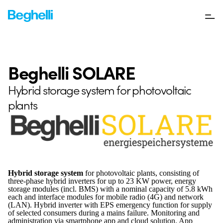
Beghelli SOLARE
Hybrid storage system for photovoltaic
plants
Hybrid storage system
for photovoltaic plants, consisting of
three-phase hybrid inverters for up to 23 KW power, energy
storage modules (incl. BMS) with a nominal capacity of 5.8 kWh
each and interface modules for mobile radio (4G) and network
(LAN). Hybrid inverter with EPS emergency function for supply
of selected consumers during a mains failure. Monitoring and
administration via smartphone app and cloud solution. App