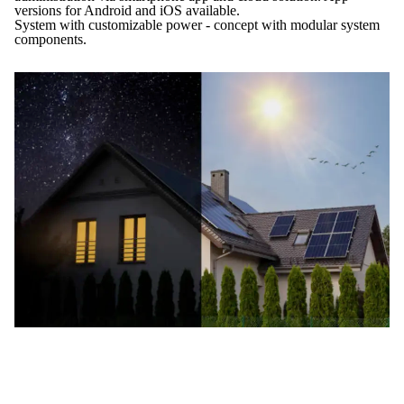
versions for Android and iOS available.
System with customizable power - concept with modular system
components.