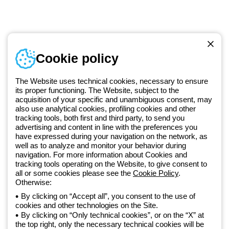
Telephone number
Cookie policy
Monday to Friday from 8:30 a.m. to 5:30 p.m.
+49 2064 97010
The Website uses technical cookies, necessary to ensure
its proper functioning. The Website, subject to the
acquisition of your specific and unambiguous consent, may
Since 2025, Beghelli has been part of the GEWISS Group, within the
also use analytical cookies, profiling cookies and other
tracking tools, both first and third party, to send you
GEWISS LightZone ecosystem, where we develop integrated
advertising and content in line with the preferences you
lighting solutions that transform complexity into simplicity, supporting
have expressed during your navigation on the network, as
professionals and end users in meeting their needs.
Discover more
well as to analyze and monitor your behavior during
about GEWISS
navigation. For more information about Cookies and
tracking tools operating on the Website, to give consent to
all or some cookies please see the
Cookie Policy
.
Otherwise:
Germany:
EN
By clicking on “Accept all”, you consent to the use of
cookies and other technologies on the Site.
Privacy policy
By clicking on “Only technical cookies”, or on the “X” at
Cookie policy
the top right, only the necessary technical cookies will be
Terms and conditions of sale