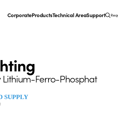
Corporate
Products
Technical Area
Support
Requ
ghting
 Lithium-Ferro-Phosphat
D SUPPLY
: