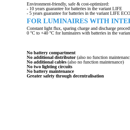
Environment-friendly, safe & cost-optimized:
- 10 years guarantee for batteries in the variant LIFE
- 5 years guarantee for batteries in the variant LIFE EC
FOR LUMINAIRES WITH INTE
Constant light flux, sparing charge and discharge proced
0 °C to +40 °C for luminaires with batteries in the va
BENEFITS OVER CENTRAL
No battery compartment
No additional distributor
(also no function maintenanc
No additional cables
(also no function maintenance)
No two lighting circuits
No battery maintenance
Greater safety through decentralisation