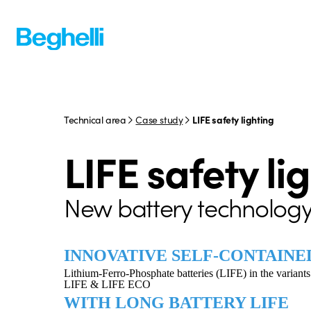
Technical area
Case study
LIFE safety lighting
LIFE safety li
New battery technology
INNOVATIVE SELF-CONTAINE
Lithium-Ferro-Phosphate batteries (LIFE) in the variants
LIFE & LIFE ECO
WITH LONG BATTERY LIFE