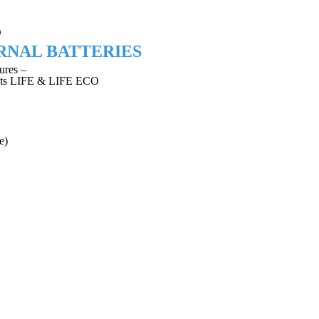
O
RNAL BATTERIES
ures –
riants LIFE & LIFE ECO
e)