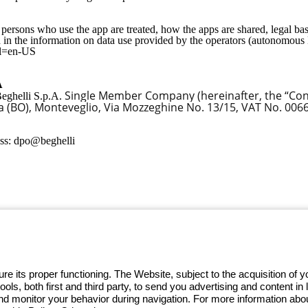
ersons who use the app are treated, how the apps are shared, legal bas
 in the information on data use provided by the operators (autonomous 
?hl=en-US
A
Single Member Company (hereinafter, the “Contr
 Beghelli S.p.A.
gia (BO), Monteveglio, Via Mozzeghine No. 13/15, VAT No. 00
ess: dpo@beghelli
 GEWISS LightZone ecosystem, where
 simplicity, supporting professionals
e its proper functioning. The Website, subject to the acquisition of
tools, both first and third party, to send you advertising and content 
and monitor your behavior during navigation. For more information abo