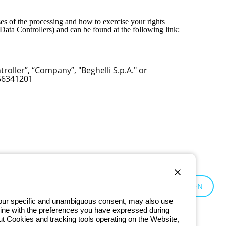
es of the processing and how to exercise your rights
Data Controllers) and can be found at the following link:
oller”, “Company”, "Beghelli S.p.A." or
666341201
Global:
EN
 your specific and unambiguous consent, may also use
in line with the preferences you have expressed during
ut Cookies and tracking tools operating on the Website,