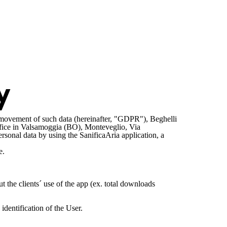
y
e movement of such data (hereinafter, "GDPR"), Beghelli
ffice in Valsamoggia (BO), Monteveglio, Via
onal data by using the SanificaAria application, a
e.
 the clients´ use of the app (ex. total downloads
dentification of the User.