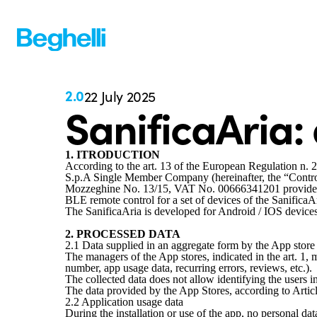
2.0
22 July 2025
SanificaAria:
1. ITRODUCTION
According to the art. 13 of the European Regulation n. 
S.p.A Single Member Company (hereinafter, the “Control
Mozzeghine No. 13/15, VAT No. 00666341201 provides you
BLE remote control for a set of devices of the SanificaAr
The SanificaAria is developed for Android / IOS devices
2. PROCESSED DATA
2.1 Data supplied in an aggregate form by the App stor
The managers of the App stores, indicated in the art. 1,
number, app usage data, recurring errors, reviews, etc.).
The collected data does not allow identifying the users in
The data provided by the App Stores, according to Articl
2.2 Application usage data
During the installation or use of the app, no personal da