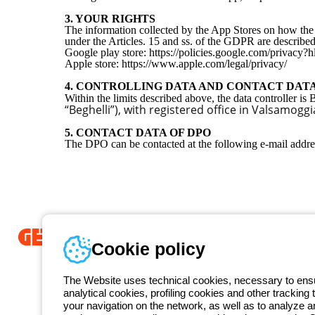
3. YOUR RIGHTS
The information collected by the App Stores on how the p
under the Articles. 15 and ss. of the GDPR are described
Google play store: https://policies.google.com/privacy
Apple store: https://www.apple.com/legal/privacy/
4. CONTROLLING DATA AND CONTACT DAT
Within the limits described above, the data controller is
“Beghelli”), with registered office in Valsamog
5. CONTACT DATA OF DPO
The DPO can be contacted at the following e-mail addr
Cookie policy
Since 2025, Beghelli has been part of the GEWISS Group, within the
we develop integrated lighting solutions that transform complexity into
The Website uses technical cookies, necessary to ensur
and end users in meeting their needs.
Discover more about GEWISS
analytical cookies, profiling cookies and other tracking 
your navigation on the network, as well as to analyze 
Free phone number