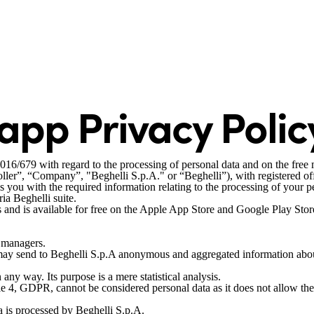
 app Privacy Polic
2016/679 with regard to the processing of personal data and on the fre
ler”, “Company”, "Beghelli S.p.A." or “Beghelli”), with registered o
 with the required information relating to the processing of your pers
ia Beghelli suite.
 and is available for free on the Apple App Store and Google Play Stor
e managers.
 may send to Beghelli S.p.A anonymous and aggregated information about
 any way. Its purpose is a mere statistical analysis.
e 4, GDPR, cannot be considered personal data as it does not allow the i
ta is processed by Beghelli S.p.A.