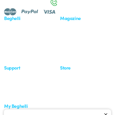
800 626 626
Beghelli
Magazine
Who we are
Last news
Investor Relation
News
Case Study
Observatory
Insights
Seminars
Support
Store
Support area
My Orders
Service centers
Shipping Times
A world of light at no cost
How to make a return
Request Support
Customer Service
My Beghelli