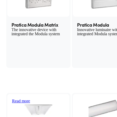
Pratica Modula Matrix
Pratica Modula
The innovative device with
Innovative luminaire wi
integrated the Modula system
integrated Modula syst
LED lighting system
Today, more than ever, it is important to save energy and to do so
quickly and easily
Read more