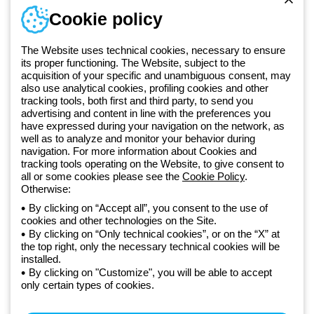
Sign in or register
Training
Cookie policy
Documentation and
software
The Website uses technical cookies, necessary to ensure
Sign up for the newsletter
its proper functioning. The Website, subject to the
acquisition of your specific and unambiguous consent, may
also use analytical cookies, profiling cookies and other
Since 2025, Beghelli has been part of the GEWISS Group, within the
tracking tools, both first and third party, to send you
GEWISS LightZone ecosystem, where we develop integrated
advertising and content in line with the preferences you
have expressed during your navigation on the network, as
lighting solutions that transform complexity into simplicity, supporting
well as to analyze and monitor your behavior during
professionals and end users in meeting their needs.
Discover more
navigation. For more information about Cookies and
about GEWISS
tracking tools operating on the Website, to give consent to
all or some cookies please see the
Cookie Policy
.
Otherwise:
Global:
EN
By clicking on “Accept all”, you consent to the use of
cookies and other technologies on the Site.
Privacy policy
By clicking on “Only technical cookies”, or on the “X” at
Cookie policy
the top right, only the necessary technical cookies will be
Terms and conditions of sale
installed.
All policies
By clicking on "Customize", you will be able to accept
Accessibility
only certain types of cookies.
Credits
© Beghelli S.p.A. Sole Shareholder Company - Company subject