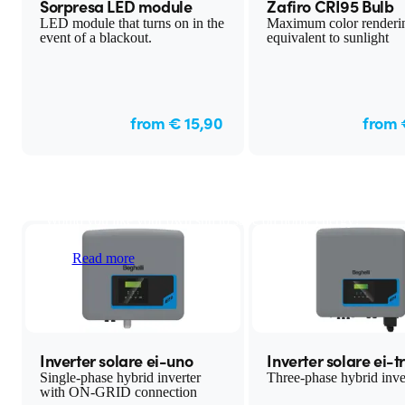
Sorpresa LED module
Zafiro CRI95 Bulb
LED module that turns on in the
Maximum color renderi
event of a blackout.
equivalent to sunlight
from € 15,90
from 
Solar Energy
Would you like your own sun to save on home energy?
Read more
Inverter solare ei-uno
Inverter solare ei-t
Single-phase hybrid inverter
Three-phase hybrid inve
with ON-GRID connection