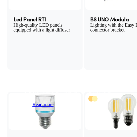
Led Panel RTI
BS UNO Modula
High-quality LED panels
Lighting with the Easy
equipped with a light diffuser
connector bracket
LED light bulbs
Reinvent your home with personalized lighting
Read more