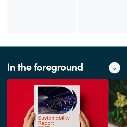
In the foreground