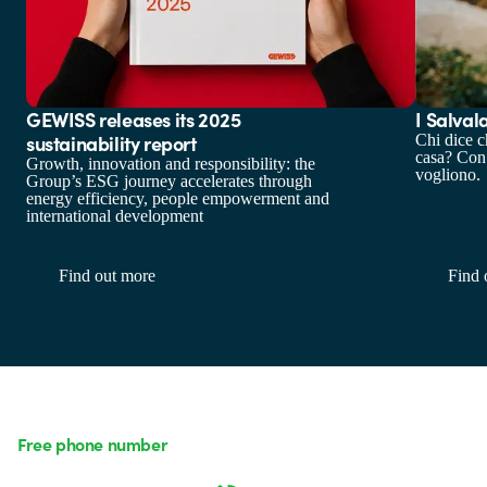
GEWISS releases its 2025
I Salval
sustainability report
Chi dice c
casa? Con
Growth, innovation and responsibility: the
vogliono.
Group’s ESG journey accelerates through
energy efficiency, people empowerment and
international development
Find out more
Find 
Free phone number
Monday to Friday from 8:30 a.m. to 5:30 p.m.