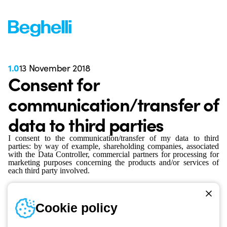
1.0
13 November 2018
Consent for
communication/transfer of
data to third parties
I consent to the communication/transfer of my data to third
parties: by way of example, shareholding companies, associated
with the Data Controller, commercial partners for processing for
marketing purposes concerning the products and/or services of
each third party involved.
Cookie policy