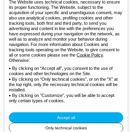
The Website uses technical cookies, necessary to ensure
Free phone number
its proper functioning. The Website, subject to the
Monday to Friday from 8:30 a.m. to 5:30 p.m.
acquisition of your specific and unambiguous consent, may
800 626 626
also use analytical cookies, profiling cookies and other
tracking tools, both first and third party, to send you
advertising and content in line with the preferences you
have expressed during your navigation on the network, as
Since 2025, Beghelli has been part of the GEWISS Group, within the
well as to analyze and monitor your behavior during
GEWISS LightZone ecosystem, where we develop integrated
navigation. For more information about Cookies and
tracking tools operating on the Website, to give consent to
lighting solutions that transform complexity into simplicity, supporting
all or some cookies please see the
Cookie Policy
.
professionals and end users in meeting their needs.
Discover more
Otherwise:
about GEWISS
By clicking on “Accept all”, you consent to the use of
Global:
EN
cookies and other technologies on the Site.
By clicking on “Only technical cookies”, or on the “X” at
Privacy policy
the top right, only the necessary technical cookies will be
Cookie policy
installed.
Terms and conditions of sale
By clicking on "Customize", you will be able to accept
All policies
only certain types of cookies.
Credits
© Beghelli S.p.A. Sole Shareholder Company - Company subject
to the direction and coordination of Gewiss S.p.A. - P.IVA (IT)
Accept all
00666341201 - Registered in the Register of Companies of
Bologna. Fully paid-up capital: 10,000,000 Euro
Only technical cookies