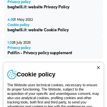
Privacy policy
beghelli.it: website Privacy Policy
4.0
01 May 2022
Cookie policy
beghelli.it: website Cookie Policy
1.0
28 July 2025
Privacy policy
Polifin - Privacy policy supplement
Cookie policy
The Website uses technical cookies, necessary to ensure
Free phone number
its proper functioning. The Website, subject to the
Monday to Friday from 8:30 a.m. to 5:30 p.m.
acquisition of your specific and unambiguous consent, may
+420 531 014 111
also use analytical cookies, profiling cookies and other
tracking tools, both first and third party, to send you
advertising and content in line with the preferences you