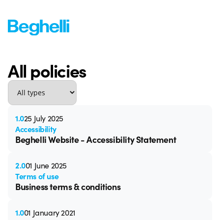
All policies
1.0
25 July 2025
Accessibility
Beghelli Website - Accessibility Statement
2.0
01 June 2025
Terms of use
Business terms & conditions
1.0
01 January 2021