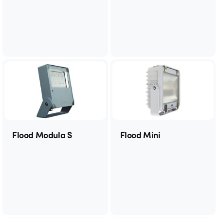
Flood Modula S
Flood Mini