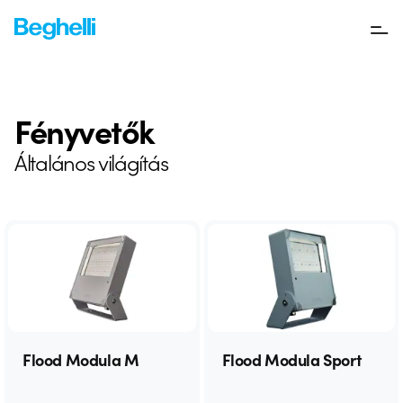
Fényvetők
Általános világítás
Flood Modula M
Flood Modula Sport