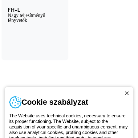
FH-L
Nagy teljesítményű
fényvetők
Telefonszám
Cookie szabályzat
Hétfőtől-péntekig: 8.00-16.30
1 951 3194
The Website uses technical cookies, necessary to ensure
its proper functioning. The Website, subject to the
acquisition of your specific and unambiguous consent, may
Since 2025, Beghelli has been part of the GEWISS Group, within the
also use analytical cookies, profiling cookies and other
tracking tools, both first and third party, to send you