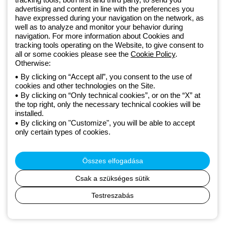
GEWISS LightZone ecosystem, where we develop integrated
advertising and content in line with the preferences you
lighting solutions that transform complexity into simplicity, supporting
have expressed during your navigation on the network, as
professionals and end users in meeting their needs.
Discover more
well as to analyze and monitor your behavior during
about GEWISS
navigation. For more information about Cookies and
tracking tools operating on the Website, to give consent to
all or some cookies please see the
Cookie Policy
.
Hungary:
HU
Otherwise:
By clicking on “Accept all”, you consent to the use of
cookies and other technologies on the Site.
Adatvédelmi szabályzat
By clicking on “Only technical cookies”, or on the “X” at
Cookie szabályzat
the top right, only the necessary technical cookies will be
Általános szerződési feltételek
installed.
Minden szabályzat
By clicking on "Customize", you will be able to accept
Accessibility
only certain types of cookies.
Credits
© Beghelli S.p.A. Sole Shareholder Company - Company subject
to the direction and coordination of Gewiss S.p.A. - P.IVA (IT)
Összes elfogadása
00666341201 - Registered in the Register of Companies of
Bologna. Fully paid-up capital: 10,000,000 Euro
Csak a szükséges sütik
Testreszabás