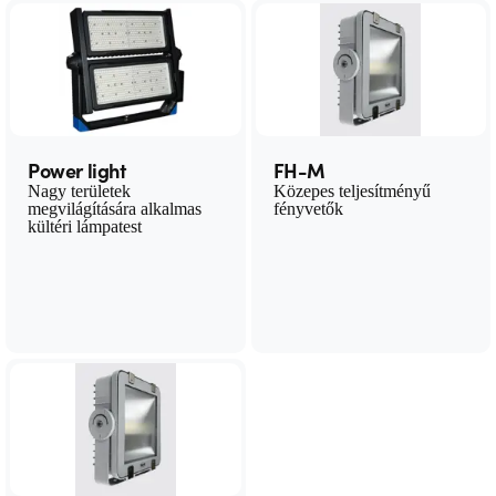
Power light
FH-M
Nagy területek
Közepes teljesítményű
megvilágítására alkalmas
fényvetők
kültéri lámpatest