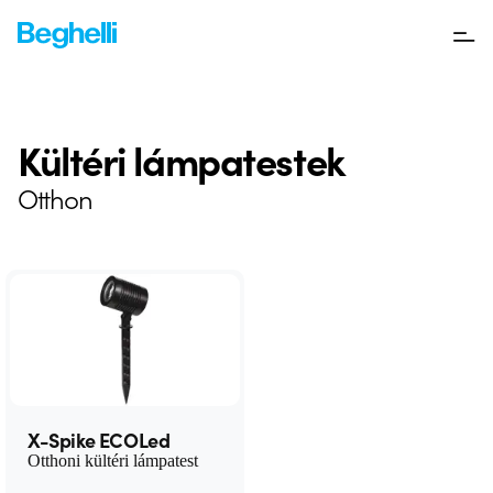
Kültéri lámpatestek
Otthon
X-Spike ECOLed
Otthoni kültéri lámpatest