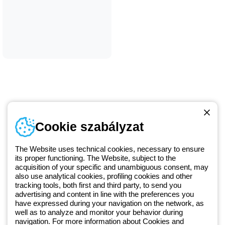
Telefonszám
Cookie szabályzat
Hétfőtől-péntekig: 8.00-16.30
1 951 3194
The Website uses technical cookies, necessary to ensure
its proper functioning. The Website, subject to the
acquisition of your specific and unambiguous consent, may
Since 2025, Beghelli has been part of the GEWISS Group, within the
also use analytical cookies, profiling cookies and other
tracking tools, both first and third party, to send you
GEWISS LightZone ecosystem, where we develop integrated
advertising and content in line with the preferences you
lighting solutions that transform complexity into simplicity, supporting
have expressed during your navigation on the network, as
professionals and end users in meeting their needs.
Discover more
well as to analyze and monitor your behavior during
about GEWISS
navigation. For more information about Cookies and