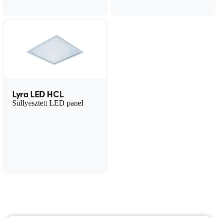
Lyra LED HCL
Süllyesztett LED panel