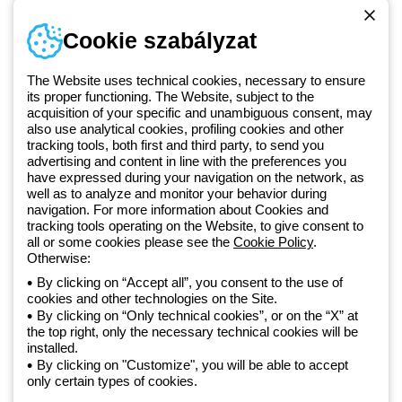
Telefonszám
Cookie szabályzat
Hétfőtől-péntekig: 8.00-16.30
1 951 3194
The Website uses technical cookies, necessary to ensure
its proper functioning. The Website, subject to the
acquisition of your specific and unambiguous consent, may
Since 2025, Beghelli has been part of the GEWISS Group, within the
also use analytical cookies, profiling cookies and other
tracking tools, both first and third party, to send you
GEWISS LightZone ecosystem, where we develop integrated
advertising and content in line with the preferences you
lighting solutions that transform complexity into simplicity, supporting
have expressed during your navigation on the network, as
professionals and end users in meeting their needs.
Discover more
well as to analyze and monitor your behavior during
about GEWISS
navigation. For more information about Cookies and
tracking tools operating on the Website, to give consent to
all or some cookies please see the
Cookie Policy
.
Hungary:
HU
Otherwise:
By clicking on “Accept all”, you consent to the use of
cookies and other technologies on the Site.
Adatvédelmi szabályzat
By clicking on “Only technical cookies”, or on the “X” at
Cookie szabályzat
the top right, only the necessary technical cookies will be
Általános szerződési feltételek
installed.
Minden szabályzat
By clicking on "Customize", you will be able to accept
Accessibility
only certain types of cookies.
Credits