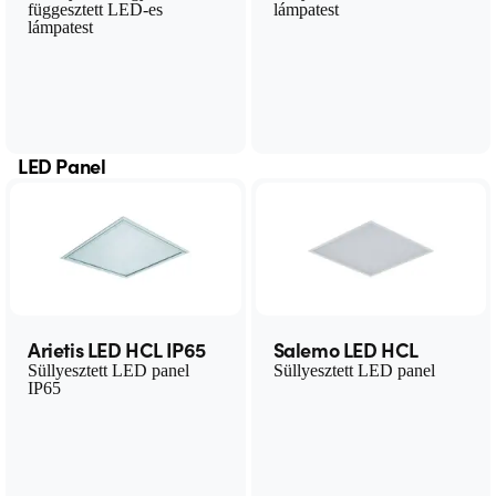
függesztett LED-es
lámpatest
lámpatest
LED Panel
Arietis LED HCL IP65
Salemo LED HCL
Süllyesztett LED panel
Süllyesztett LED panel
IP65