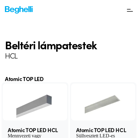
Beltéri lámpatestek
HCL
Atomic TOP LED
Atomic TOP LED HCL
Atomic TOP LED HCL
Mennyezeti vagy
Süllyesztett LED-es