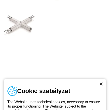
Telefonszám
Cookie szabályzat
Hétfőtől-péntekig: 8.00-16.30
1 951 3194
The Website uses technical cookies, necessary to ensure
its proper functioning. The Website, subject to the