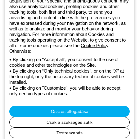
acquisition of your specific and unambiguous consent, may
Since 2025, Beghelli has been part of the GEWISS Group, within the
also use analytical cookies, profiling cookies and other
tracking tools, both first and third party, to send you
GEWISS LightZone ecosystem, where we develop integrated
advertising and content in line with the preferences you
lighting solutions that transform complexity into simplicity, supporting
have expressed during your navigation on the network, as
professionals and end users in meeting their needs.
Discover more
well as to analyze and monitor your behavior during
about GEWISS
navigation. For more information about Cookies and
tracking tools operating on the Website, to give consent to
all or some cookies please see the
Cookie Policy
.
Hungary:
HU
Otherwise:
By clicking on “Accept all”, you consent to the use of
cookies and other technologies on the Site.
Adatvédelmi szabályzat
By clicking on “Only technical cookies”, or on the “X” at
Cookie szabályzat
the top right, only the necessary technical cookies will be
Általános szerződési feltételek
installed.
Minden szabályzat
By clicking on "Customize", you will be able to accept
Accessibility
only certain types of cookies.
Credits
© Beghelli S.p.A. Sole Shareholder Company - Company subject
to the direction and coordination of Gewiss S.p.A. - P.IVA (IT)
Összes elfogadása
00666341201 - Registered in the Register of Companies of
Bologna. Fully paid-up capital: 10,000,000 Euro
Csak a szükséges sütik
Testreszabás