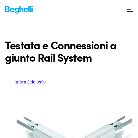
Testata e Connessioni a
giunto Rail System
Információkérés