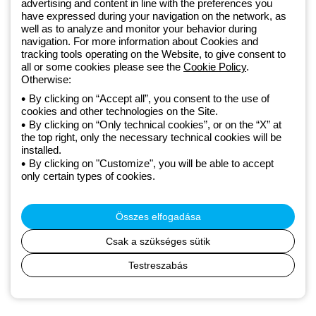
advertising and content in line with the preferences you
lighting solutions that transform complexity into simplicity, supporting
have expressed during your navigation on the network, as
professionals and end users in meeting their needs.
Discover more
well as to analyze and monitor your behavior during
about GEWISS
navigation. For more information about Cookies and
tracking tools operating on the Website, to give consent to
all or some cookies please see the
Cookie Policy
.
Otherwise:
Hungary:
HU
By clicking on “Accept all”, you consent to the use of
cookies and other technologies on the Site.
Adatvédelmi szabályzat
By clicking on “Only technical cookies”, or on the “X” at
Cookie szabályzat
the top right, only the necessary technical cookies will be
Általános szerződési feltételek
installed.
Minden szabályzat
By clicking on "Customize", you will be able to accept
Accessibility
only certain types of cookies.
Credits
© Beghelli S.p.A. Sole Shareholder Company - Company subject
to the direction and coordination of Gewiss S.p.A. - P.IVA (IT)
Összes elfogadása
00666341201 - Registered in the Register of Companies of
Bologna. Fully paid-up capital: 10,000,000 Euro
Csak a szükséges sütik
Testreszabás