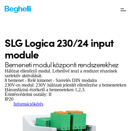
SLG Logica 230/24 input
module
Bemeneti modul központi rendszerekhez
Hálózat ellenőrző modul. Lehetővé teszi a rendszer részeinek
szelektív aktiválását.
8 bemenet - Relé kimenet - Szerelés DIN modulra
230V-os modul: 230V hálózati jelenlét ellenőrzése a bemeneteken
Háromfázisú érzékelő a bemeneteken 1,2,3.
Érintésvédelmi osztály: II
IP20
Információkérés