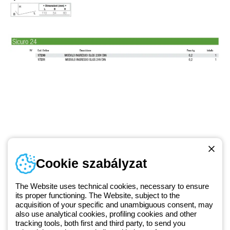
Telefonszám
Cookie szabályzat
Hétfőtől-péntekig: 8.00-16.30
1 951 3194
The Website uses technical cookies, necessary to ensure
its proper functioning. The Website, subject to the
acquisition of your specific and unambiguous consent, may
Since 2025, Beghelli has been part of the GEWISS Group, within the
also use analytical cookies, profiling cookies and other
tracking tools, both first and third party, to send you
GEWISS LightZone ecosystem, where we develop integrated