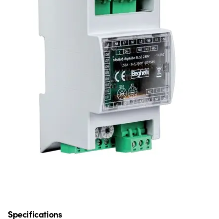
Specifications