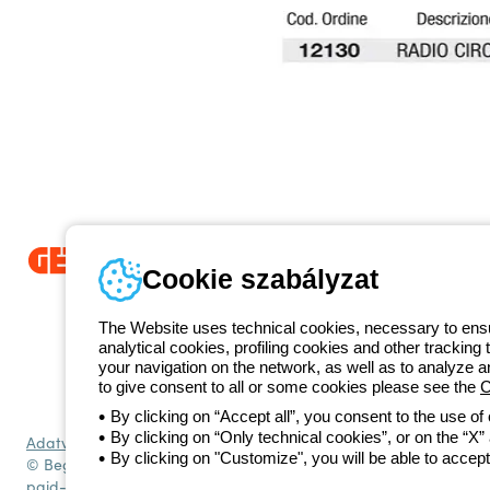
Cookie szabályzat
Since 2025, Beghelli has been part of the GEWISS Group, within the
we develop integrated lighting solutions that transform complexity into
The Website uses technical cookies, necessary to ensur
and end users in meeting their needs.
Discover more about GEWISS
analytical cookies, profiling cookies and other tracking 
1 951 3194
your navigation on the network, as well as to analyze 
Telefonszám
to give consent to all or some cookies please see the
C
Hétfőtől-péntekig: 8.00-16.30
By clicking on “Accept all”, you consent to the use of
By clicking on “Only technical cookies”, or on the “X” a
Adatvédelmi szabályzat
Cookie szabályzat
Általános szerződési fe
By clicking on "Customize", you will be able to accept
© Beghelli S.p.A. Sole Shareholder Company - Company subject to t
paid-up capital: 10,000,000 Euro