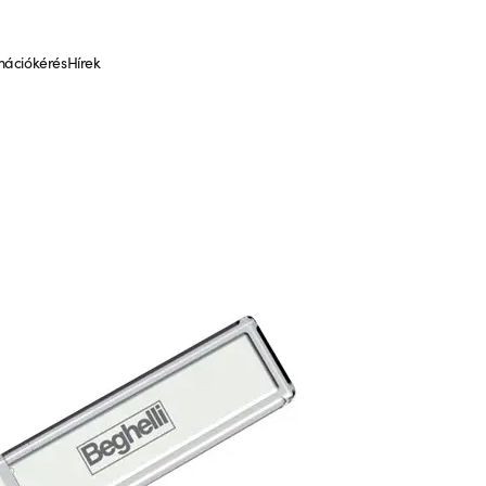
mációkérés
Hírek