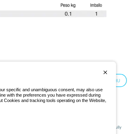
Hungary:
HU
 your specific and unambiguous consent, may also use
in line with the preferences you have expressed during
ut Cookies and tracking tools operating on the Website,
201 - Registered in the Register of Companies of Bologna. Fully