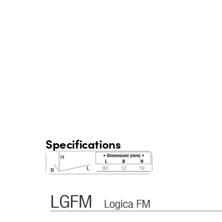
Specifications