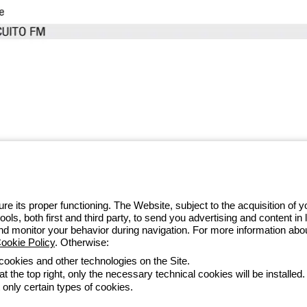
 GEWISS LightZone ecosystem, where
 simplicity, supporting professionals
e its proper functioning. The Website, subject to the acquisition of
tools, both first and third party, to send you advertising and content 
and monitor your behavior during navigation. For more information abo
ookie Policy
. Otherwise:
 cookies and other technologies on the Site.
t the top right, only the necessary technical cookies will be installed.
ltételek
Minden szabályzat
Accessibility
Credits
 only certain types of cookies.
he direction and coordination of Gewiss S.p.A. - P.IVA (IT) 00666341