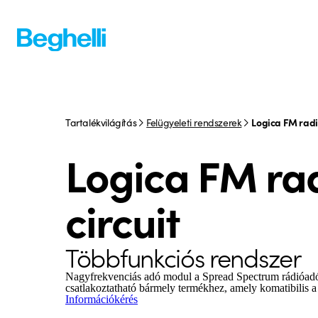
Tartalékvilágítás
Felügyeleti rendszerek
Logica FM radio
Logica FM ra
circuit
Többfunkciós rendszer
Nagyfrekvenciás adó modul a Spread Spectrum rádióad
csatlakoztatható bármely termékhez, amely komatibilis
Információkérés