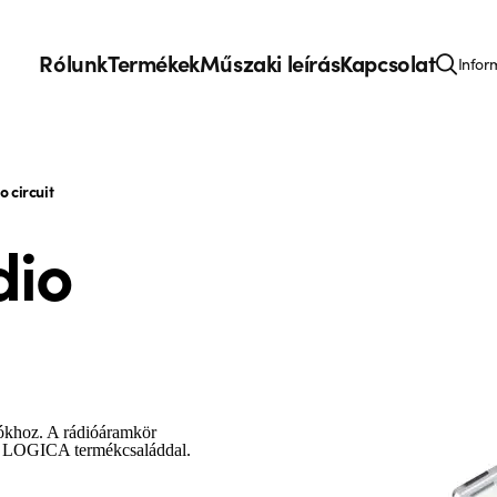
Rólunk
Termékek
Műszaki leírás
Kapcsolat
Infor
 circuit
dio
ókhoz. A rádióáramkör
 a LOGICA termékcsaláddal.