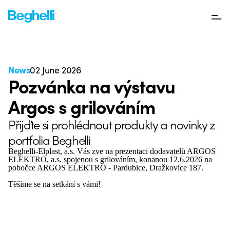
News
02 June 2026
Pozvánka na výstavu
Argos s grilováním
Přijďte si prohlédnout produkty a novinky z
portfolia Beghelli
Beghelli-Elplast, a.s. Vás zve na prezentaci dodavatelů ARGOS
ELEKTRO, a.s. spojenou s grilováním, konanou 12.6.2026 na
pobočce ARGOS ELEKTRO - Pardubice, Dražkovice 187.
Těšíme se na setkání s vámi!