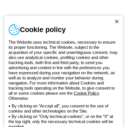
Telephone number
Cookie policy
Monday to Friday from 8:30 a.m. to 5:30 p.m.
+420 531 014 111
The Website uses technical cookies, necessary to ensure
its proper functioning. The Website, subject to the
acquisition of your specific and unambiguous consent, may
Since 2025, Beghelli has been part of the GEWISS Group, within the
also use analytical cookies, profiling cookies and other
tracking tools, both first and third party, to send you
GEWISS LightZone ecosystem, where we develop integrated
advertising and content in line with the preferences you
lighting solutions that transform complexity into simplicity, supporting
have expressed during your navigation on the network, as
professionals and end users in meeting their needs.
Discover more
well as to analyze and monitor your behavior during
about GEWISS
navigation. For more information about Cookies and
tracking tools operating on the Website, to give consent to
all or some cookies please see the
Cookie Policy
.
Czechia:
EN
Otherwise:
By clicking on “Accept all”, you consent to the use of
cookies and other technologies on the Site.
Privacy policy
By clicking on “Only technical cookies”, or on the “X” at
Cookie policy
the top right, only the necessary technical cookies will be
Terms and conditions of sale
installed.