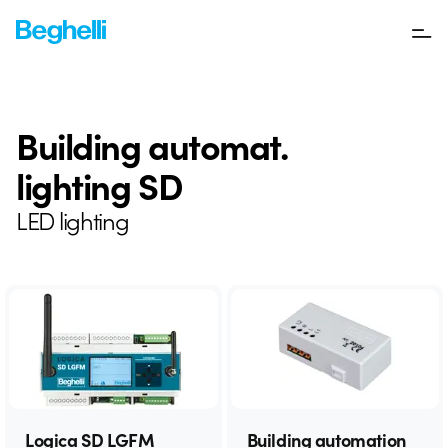
Building automat.
lighting SD
LED lighting
Logica SD LGFM
Building automation