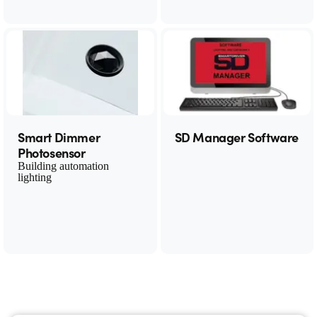
Smart Dimmer
SD Manager Software
Photosensor
Building automation
lighting