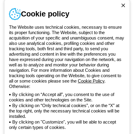
Telephone number
Cookie policy
Monday to Friday from 8:30 a.m. to 5:30 p.m.
+420 531 014 111
The Website uses technical cookies, necessary to ensure
its proper functioning. The Website, subject to the
acquisition of your specific and unambiguous consent, may
Since 2025, Beghelli has been part of the GEWISS Group, within the
also use analytical cookies, profiling cookies and other
tracking tools, both first and third party, to send you
GEWISS LightZone ecosystem, where we develop integrated
advertising and content in line with the preferences you
lighting solutions that transform complexity into simplicity, supporting
have expressed during your navigation on the network, as
professionals and end users in meeting their needs.
Discover more
well as to analyze and monitor your behavior during
about GEWISS
navigation. For more information about Cookies and
tracking tools operating on the Website, to give consent to
all or some cookies please see the
Cookie Policy
.
Czechia:
EN
Otherwise:
By clicking on “Accept all”, you consent to the use of
cookies and other technologies on the Site.
Privacy policy
By clicking on “Only technical cookies”, or on the “X” at
Cookie policy
the top right, only the necessary technical cookies will be
Terms and conditions of sale
installed.
All policies
By clicking on "Customize", you will be able to accept
Accessibility
only certain types of cookies.
Credits