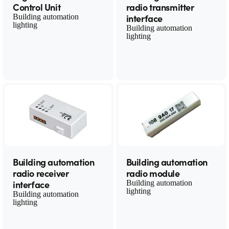
Control Unit
radio transmitter
interface
Building automation
lighting
Building automation
lighting
Building automation
Building automation
radio receiver
radio module
interface
Building automation
lighting
Building automation
lighting