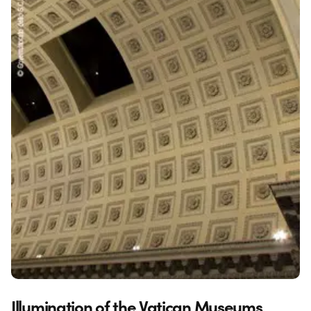
Illumination of the Vatican Museums