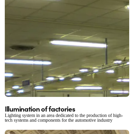
Illumination of factories
Lighting system in an area dedicated to the production of high-
tech systems and components for the automotive industry