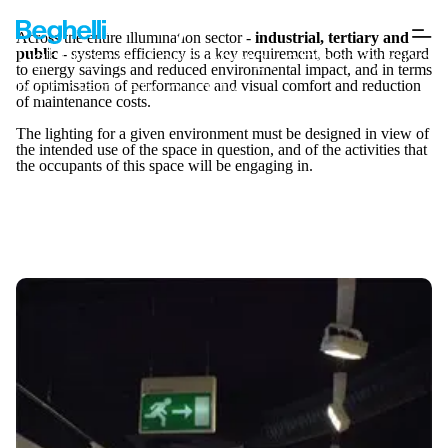
Case Study
Across the entire illumination sector -
industrial, tertiary and
Lighting solutions: energy efficiency and
public
- systems efficiency is a key requirement, both with regard
to energy savings and reduced environmental impact, and in terms
high aesthetic quality
of optimisation of performance and visual comfort and reduction
of maintenance costs.
The lighting for a given environment must be designed in view of
the intended use of the space in question, and of the activities that
the occupants of this space will be engaging in.