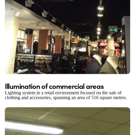
Illumination of commercial areas
Lighting system in a retail environment focused on the sale of
clothing and accessories, spanning an area of 516 square metres.