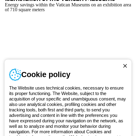
Energy savings within the Vatican Museums on an exhibition area
of 710 square meters
Telephone number
Cookie policy
Monday to Friday from 8:30 a.m. to 5:30 p.m.
+420 531 014 111
The Website uses technical cookies, necessary to ensure
its proper functioning. The Website, subject to the
acquisition of your specific and unambiguous consent, may
Since 2025, Beghelli has been part of the GEWISS Group, within the
also use analytical cookies, profiling cookies and other
tracking tools, both first and third party, to send you
GEWISS LightZone ecosystem, where we develop integrated
advertising and content in line with the preferences you
lighting solutions that transform complexity into simplicity, supporting
have expressed during your navigation on the network, as
professionals and end users in meeting their needs.
Discover more
well as to analyze and monitor your behavior during
about GEWISS
navigation. For more information about Cookies and