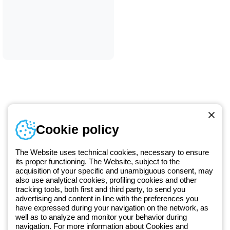
Telephone number
Cookie policy
Monday to Friday from 8:30 a.m. to 5:30 p.m.
+420 531 014 111
The Website uses technical cookies, necessary to ensure
its proper functioning. The Website, subject to the
acquisition of your specific and unambiguous consent, may
Since 2025, Beghelli has been part of the GEWISS Group, within the
also use analytical cookies, profiling cookies and other
tracking tools, both first and third party, to send you
GEWISS LightZone ecosystem, where we develop integrated
advertising and content in line with the preferences you
lighting solutions that transform complexity into simplicity, supporting
have expressed during your navigation on the network, as
professionals and end users in meeting their needs.
Discover more
well as to analyze and monitor your behavior during
about GEWISS
navigation. For more information about Cookies and