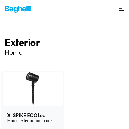
Exterior
Home
X-SPIKE ECOLed
Home exterior luminaires