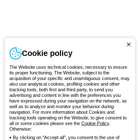
Telephone number
Cookie policy
Monday to Friday from 8:30 a.m. to 5:30 p.m.
+420 531 014 111
The Website uses technical cookies, necessary to ensure
its proper functioning. The Website, subject to the
acquisition of your specific and unambiguous consent, may
Since 2025, Beghelli has been part of the GEWISS Group, within the
also use analytical cookies, profiling cookies and other
tracking tools, both first and third party, to send you
GEWISS LightZone ecosystem, where we develop integrated
advertising and content in line with the preferences you
lighting solutions that transform complexity into simplicity, supporting
have expressed during your navigation on the network, as
professionals and end users in meeting their needs.
Discover more
well as to analyze and monitor your behavior during
about GEWISS
navigation. For more information about Cookies and
tracking tools operating on the Website, to give consent to
all or some cookies please see the
Cookie Policy
.
Czechia:
EN
Otherwise:
By clicking on “Accept all”, you consent to the use of