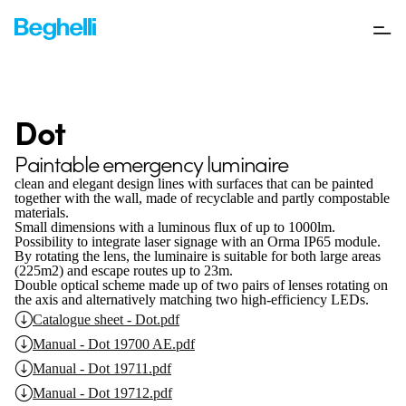
Dot
Paintable emergency luminaire
clean and elegant design lines with surfaces that can be painted
together with the wall, made of recyclable and partly compostable
materials.
Small dimensions with a luminous flux of up to 1000lm.
Possibility to integrate laser signage with an Orma IP65 module.
By rotating the lens, the luminaire is suitable for both large areas
(225m2) and escape routes up to 23m.
Double optical scheme made up of two pairs of lenses rotating on
the axis and alternatively matching two high-efficiency LEDs.
Catalogue sheet - Dot.pdf
Manual - Dot 19700 AE.pdf
Manual - Dot 19711.pdf
Manual - Dot 19712.pdf