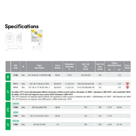
Specifications