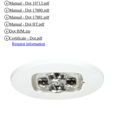
Manual - Dot 19713.pdf
Manual - Dot 17880.pdf
Manual - Dot 17881.pdf
Manual - Dot HT.pdf
Dot BIM.zip
Certificate - Dot.pdf
Request information