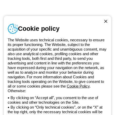
Telephone number
Cookie policy
Monday to Friday from 8:30 a.m. to 5:30 p.m.
+420 531 014 111
The Website uses technical cookies, necessary to ensure
its proper functioning. The Website, subject to the
acquisition of your specific and unambiguous consent, may
Since 2025, Beghelli has been part of the GEWISS Group, within the
also use analytical cookies, profiling cookies and other
tracking tools, both first and third party, to send you
GEWISS LightZone ecosystem, where we develop integrated
advertising and content in line with the preferences you
lighting solutions that transform complexity into simplicity, supporting
have expressed during your navigation on the network, as
professionals and end users in meeting their needs.
Discover more
well as to analyze and monitor your behavior during
about GEWISS
navigation. For more information about Cookies and
tracking tools operating on the Website, to give consent to
all or some cookies please see the
Cookie Policy
.
Otherwise:
Czechia:
EN
By clicking on “Accept all”, you consent to the use of
cookies and other technologies on the Site.
Privacy policy
By clicking on “Only technical cookies”, or on the “X” at
Cookie policy
the top right, only the necessary technical cookies will be
Terms and conditions of sale