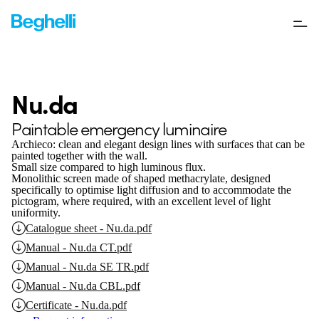
Nu.da
Paintable emergency luminaire
Archieco: clean and elegant design lines with surfaces that can be
painted together with the wall.
Small size compared to high luminous flux.
Monolithic screen made of shaped methacrylate, designed
specifically to optimise light diffusion and to accommodate the
pictogram, where required, with an excellent level of light
uniformity.
Catalogue sheet - Nu.da.pdf
Manual - Nu.da CT.pdf
Manual - Nu.da SE TR.pdf
Manual - Nu.da CBL.pdf
Certificate - Nu.da.pdf