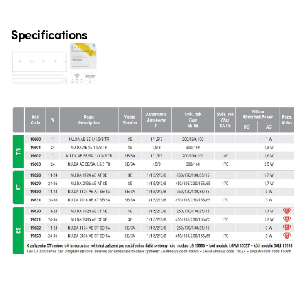
Specifications