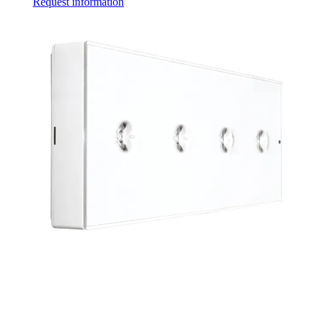
Request information