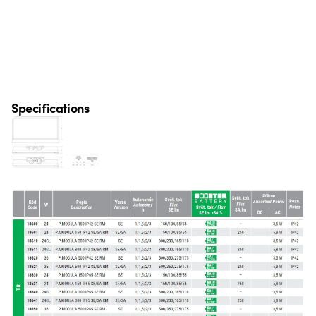
Specifications