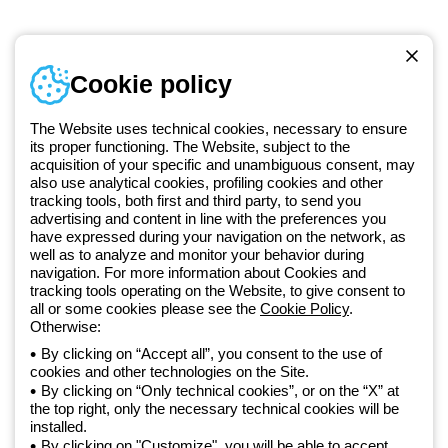
Telephone number
Cookie policy
Monday to Friday from 8:30 a.m. to 5:30 p.m.
+420 531 014 111
The Website uses technical cookies, necessary to ensure
its proper functioning. The Website, subject to the
acquisition of your specific and unambiguous consent, may
Since 2025, Beghelli has been part of the GEWISS Group, within the
also use analytical cookies, profiling cookies and other
tracking tools, both first and third party, to send you
GEWISS LightZone ecosystem, where we develop integrated
advertising and content in line with the preferences you
lighting solutions that transform complexity into simplicity, supporting
have expressed during your navigation on the network, as
professionals and end users in meeting their needs.
Discover more
well as to analyze and monitor your behavior during
about GEWISS
navigation. For more information about Cookies and
tracking tools operating on the Website, to give consent to
all or some cookies please see the
Cookie Policy
.
Czechia:
EN
Otherwise:
By clicking on “Accept all”, you consent to the use of
cookies and other technologies on the Site.
Privacy policy
By clicking on “Only technical cookies”, or on the “X” at
Cookie policy
the top right, only the necessary technical cookies will be
Terms and conditions of sale
installed.
All policies
By clicking on "Customize", you will be able to accept