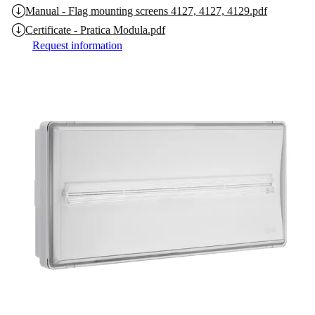
Manual - Flag mounting screens 4127, 4127, 4129.pdf
Certificate - Pratica Modula.pdf
Request information