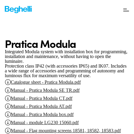
Pratica Modula
Integrated Modula system with installation box for programming,
installation and maintenance, without having to open the
luminaire.
Protection class IP42 (with accessories IP65) and IK07.
Includes
a wide range of accessories and programming of autonomy and
luminous flux for maximum versatility of use.
Catalogue sheet - Pratica Modula.pdf
Manual - Pratica Modula SE TR.pdf
Manual - Pratica Modula CT.pdf
Manual - Pratica Modula AT.pdf
Manual - Pratica Modula box.pdf
Manual - module LG230 15060.pdf
Manual - Flag mounting screens 18581, 18582, 18583.pdf