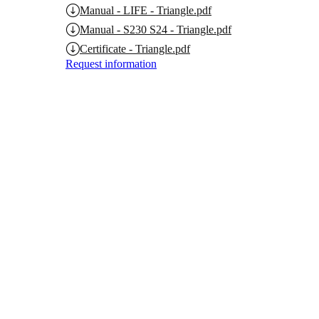
Manual - LIFE - Triangle.pdf
Manual - S230 S24 - Triangle.pdf
Certificate - Triangle.pdf
Request information