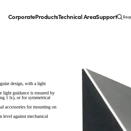
Corporate
Products
Technical Area
Support
Requ
gular design, with a light
 light guidance is ensured by
ing 1 lx), or for symmetrical
nal accessories for mounting on
n level against mechanical