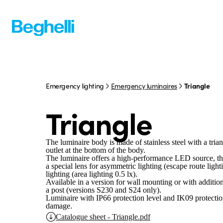
Emergency lighting
Emergency luminaires
Triangle
Triangle
The luminaire body is made of stainless steel with a trian
outlet at the bottom of the body.
The luminaire offers a high-performance LED source, the
a special lens for asymmetric lighting (escape route light
lighting (area lighting 0.5 lx).
Available in a version for wall mounting or with additio
a post (versions S230 and S24 only).
Luminaire with IP66 protection level and IK09 protectio
damage.
Catalogue sheet - Triangle.pdf