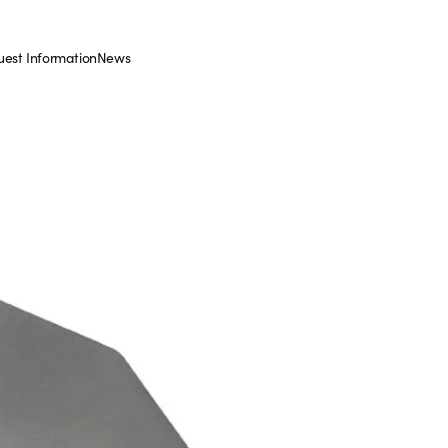
est Information
News