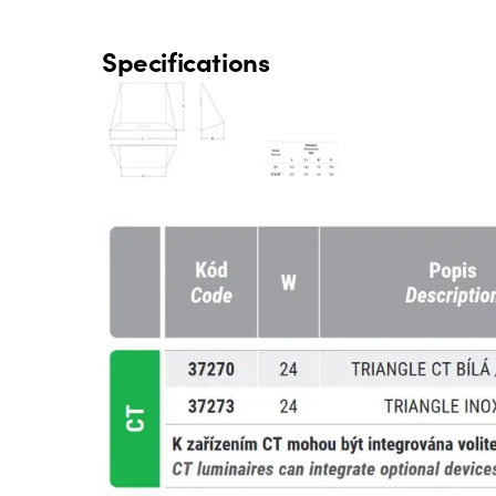
Specifications