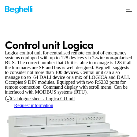
Control unit Logica
Logica control unit for centralised remote control of emergency
systems equipped with up to 128 devices via 2-wire non-polarised
BUS. The correct number that Unit is able to manage is 128 if all
the luminares are SE and bus is well designed. Beghelli suggests
to consider not more than 100 devices. Central unit can also
manage uo to 64 DALI device or a mix of LOGICA and DALI.
Occupies 9 DIN modules. Equipped with two RS232 ports for
remote connection. Command display with scroll menu. Can be
interfaced with MODBUS systems (RTU).
Catalogue sheet - Logica CU.pdf
Request information