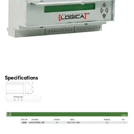
Specifications