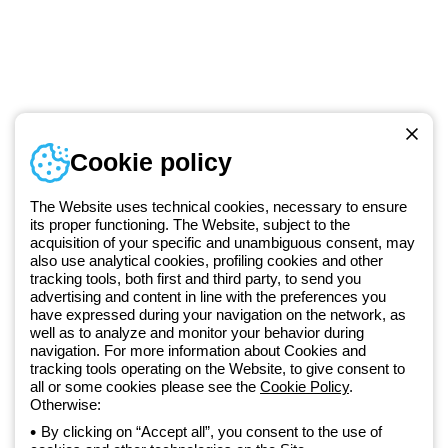
Telephone number
Cookie policy
Monday to Friday from 8:30 a.m. to 5:30 p.m.
+420 531 014 111
The Website uses technical cookies, necessary to ensure
its proper functioning. The Website, subject to the
acquisition of your specific and unambiguous consent, may
Since 2025, Beghelli has been part of the GEWISS Group, within the
also use analytical cookies, profiling cookies and other
tracking tools, both first and third party, to send you
GEWISS LightZone ecosystem, where we develop integrated
advertising and content in line with the preferences you
lighting solutions that transform complexity into simplicity, supporting
have expressed during your navigation on the network, as
professionals and end users in meeting their needs.
Discover more
well as to analyze and monitor your behavior during
about GEWISS
navigation. For more information about Cookies and
tracking tools operating on the Website, to give consent to
all or some cookies please see the
Cookie Policy
.
Czechia:
EN
Otherwise:
By clicking on “Accept all”, you consent to the use of