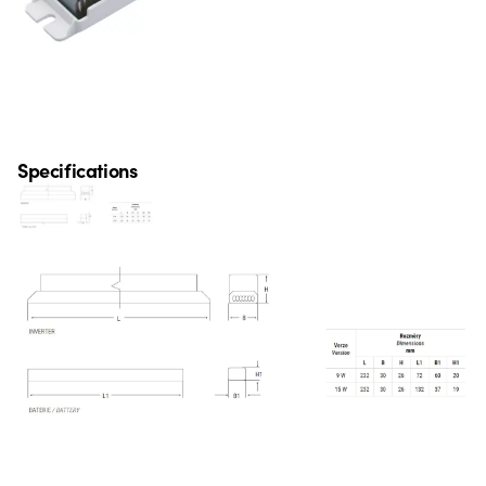
Specifications