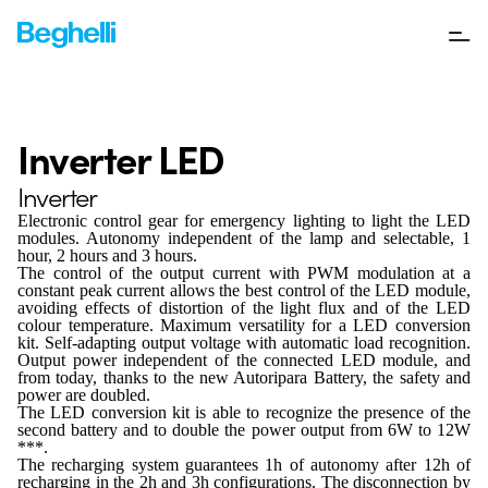
Inverter LED
Inverter
Electronic control gear for emergency lighting to light the LED
modules. Autonomy independent of the lamp and selectable, 1
hour, 2 hours and 3 hours.
The control of the output current with PWM modulation at a
constant peak current allows the best control of the LED module,
avoiding effects of distortion of the light flux and of the LED
colour temperature. Maximum versatility for a LED conversion
kit. Self-adapting output voltage with automatic load recognition.
Output power independent of the connected LED module, and
from today, thanks to the new Autoripara Battery, the safety and
power are doubled.
The LED conversion kit is able to recognize the presence of the
second battery and to double the power output from 6W to 12W
***.
The recharging system guarantees 1h of autonomy after 12h of
recharging in the 2h and 3h configurations. The disconnection by