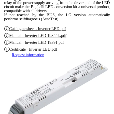
relay of the power supply arriving from the driver and of the LED
circuit make the Beghelli LED conversion kit a universal product,
compatible with all drivers.
If not reached by the BUS, the LG version automatically
performs selfdiagnosis (AutoTest).
Catalogue sheet - Inverter LED.pdf
Manual - Inverter LED 19355L.pdf
Manual - Inverter LED 19391.pdf
Certificate - Inverter LED.pdf
Request information