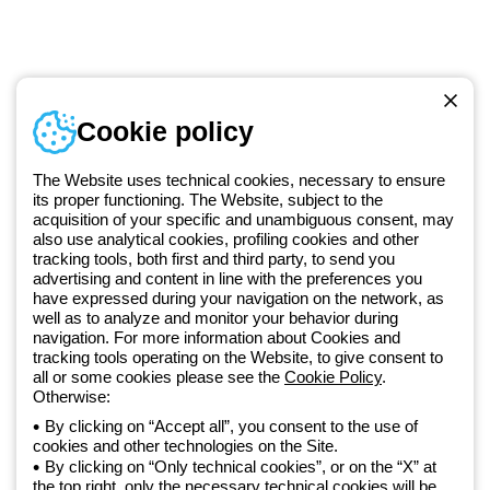
Telephone number
Cookie policy
Monday to Friday from 8:30 a.m. to 5:30 p.m.
+420 531 014 111
The Website uses technical cookies, necessary to ensure
its proper functioning. The Website, subject to the
acquisition of your specific and unambiguous consent, may
Since 2025, Beghelli has been part of the GEWISS Group, within the
also use analytical cookies, profiling cookies and other
tracking tools, both first and third party, to send you
GEWISS LightZone ecosystem, where we develop integrated
advertising and content in line with the preferences you
lighting solutions that transform complexity into simplicity, supporting
have expressed during your navigation on the network, as
professionals and end users in meeting their needs.
Discover more
well as to analyze and monitor your behavior during
about GEWISS
navigation. For more information about Cookies and
tracking tools operating on the Website, to give consent to
all or some cookies please see the
Cookie Policy
.
Otherwise:
Czechia:
EN
By clicking on “Accept all”, you consent to the use of
cookies and other technologies on the Site.
Privacy policy
By clicking on “Only technical cookies”, or on the “X” at
Cookie policy
the top right, only the necessary technical cookies will be