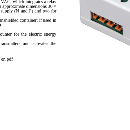
0 VAC, which integrates a relay
With approximate dimensions 30 ×
 supply (N and P) and two for
unshielded container; if used in
t.
unter for the electric energy
ansmitters and activates the
_en.pdf