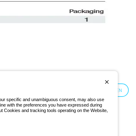
Czechia:
EN
 your specific and unambiguous consent, may also use
in line with the preferences you have expressed during
ut Cookies and tracking tools operating on the Website,