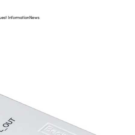
est Information
News