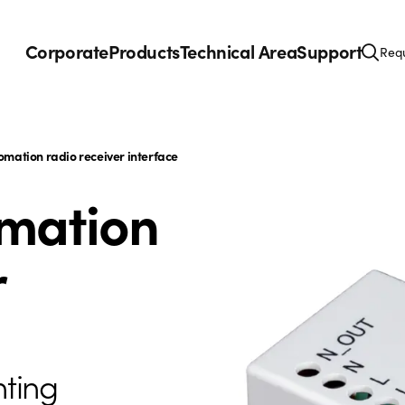
Corporate
Products
Technical Area
Support
Requ
omation radio receiver interface
omation
r
hting