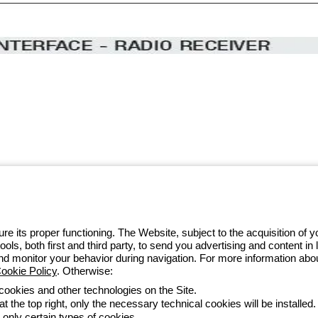
 GEWISS LightZone ecosystem, where
 simplicity, supporting professionals
e its proper functioning. The Website, subject to the acquisition of
tools, both first and third party, to send you advertising and content 
 014 111
and monitor your behavior during navigation. For more information abo
ookie Policy
. Otherwise:
 cookies and other technologies on the Site.
t the top right, only the necessary technical cookies will be installed.
Accessibility
Credits
 only certain types of cookies.