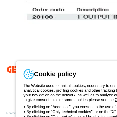
Cookie policy
Since 2025, Beghelli has been part of the GEWISS Group, within the
we develop integrated lighting solutions that transform complexity into
The Website uses technical cookies, necessary to ensur
and end users in meeting their needs.
Discover more about GEWISS
analytical cookies, profiling cookies and other tracking 
+420 531
your navigation on the network, as well as to analyze 
Telephone number
to give consent to all or some cookies please see the
C
Monday to Friday from 8:30 a.m. to 5:30 p.m.
By clicking on “Accept all”, you consent to the use of
By clicking on “Only technical cookies”, or on the “X” a
Privacy policy
Cookie policy
Terms and conditions of sale
All policies
By clicking on "Customize", you will be able to accept