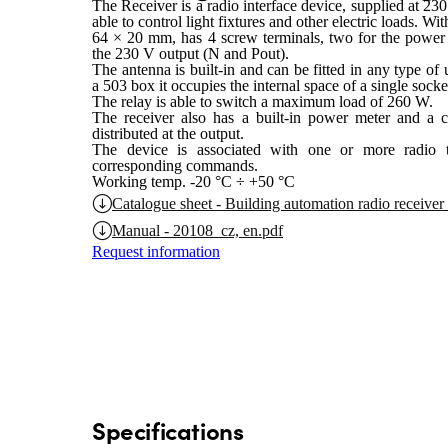
The Receiver is a radio interface device, supplied at 23
able to control light fixtures and other electric loads. 
64 × 20 mm, has 4 screw terminals, two for the power
the 230 V output (N and Pout).
The antenna is built-in and can be fitted in any type of 
a 503 box it occupies the internal space of a single socke
The relay is able to switch a maximum load of 260 W.
The receiver also has a built-in power meter and a co
distributed at the output.
The device is associated with one or more radio tr
corresponding commands.
Working temp. -20 °C ÷ +50 °C
Catalogue sheet - Building automation radio receiver
Manual - 20108_cz, en.pdf
Request information
Specifications