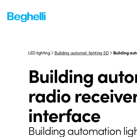
LED lighting
Building automat. lighting SD
Building aut
Building aut
radio receive
interface
Building automation lig