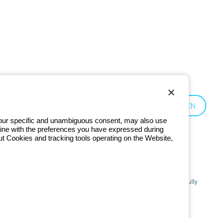
Czechia:
EN
 your specific and unambiguous consent, may also use
in line with the preferences you have expressed during
ut Cookies and tracking tools operating on the Website,
201 - Registered in the Register of Companies of Bologna. Fully