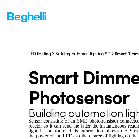
LED lighting
Building automat. lighting SD
Smart Dimme
Smart Dimme
Photosensor
Building automation lig
Sensor consisting of an SMD phototransistor connected
reactor so it can send the latter the instantaneous read
light in the room. This information allows the Smart
the power of the LEDs so the degree of lighting on the 