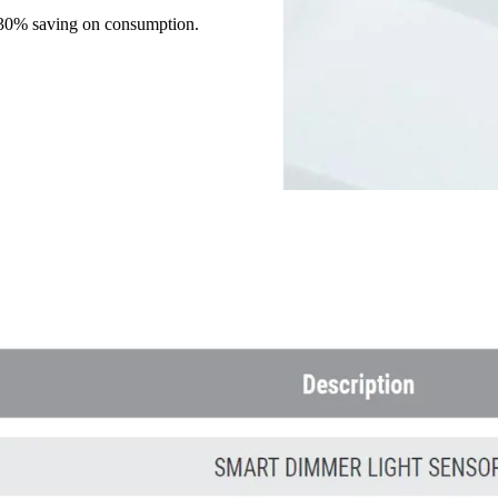
 30% saving on consumption.