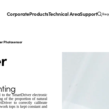
Corporate
Products
Technical Area
Support
Requ
r Photosensor
r
hting
 to the SmartDriver electronic
ing of the proportion of natural
Driver to correctly calibrate
work tops is kept constant and