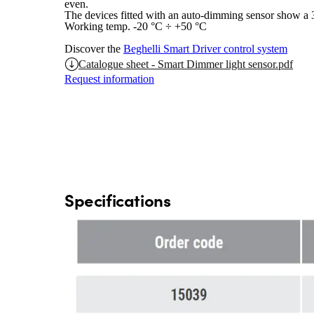
even.
The devices fitted with an auto-dimming sensor show a
Working temp. -20 °C ÷ +50 °C
Discover the
Beghelli Smart Driver control system
Catalogue sheet - Smart Dimmer light sensor.pdf
Request information
Specifications