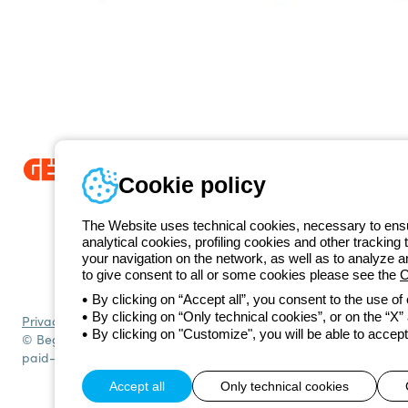
Cookie policy
Since 2025, Beghelli has been part of the GEWISS Group, within the
we develop integrated lighting solutions that transform complexity into
The Website uses technical cookies, necessary to ensur
and end users in meeting their needs.
Discover more about GEWISS
analytical cookies, profiling cookies and other tracking 
+420 531
your navigation on the network, as well as to analyze 
Telephone number
to give consent to all or some cookies please see the
C
Monday to Friday from 8:30 a.m. to 5:30 p.m.
By clicking on “Accept all”, you consent to the use of
By clicking on “Only technical cookies”, or on the “X” a
Privacy policy
Cookie policy
Terms and conditions of sale
All policies
By clicking on "Customize", you will be able to accept
© Beghelli S.p.A. Sole Shareholder Company - Company subject to t
paid-up capital: 10,000,000 Euro
Accept all
Only technical cookies