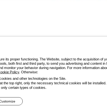
 GEWISS LightZone ecosystem, where
 simplicity, supporting professionals
e its proper functioning. The Website, subject to the acquisition of
tools, both first and third party, to send you advertising and content 
 014 111
and monitor your behavior during navigation. For more information abo
ookie Policy
. Otherwise:
 cookies and other technologies on the Site.
t the top right, only the necessary technical cookies will be installed.
Accessibility
Credits
 only certain types of cookies.
he direction and coordination of Gewiss S.p.A. - P.IVA (IT) 00666341
Customize