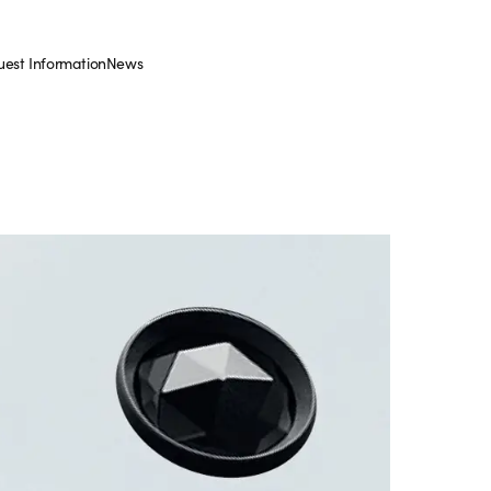
est Information
News