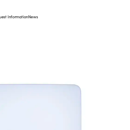
est Information
News