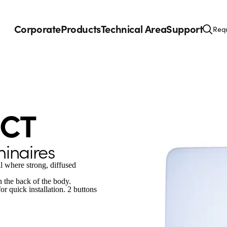
Corporate
Products
Technical Area
Support
Requ
CCT
minaires
all where strong, diffused
on the back of the body.
r quick installation. 2 buttons