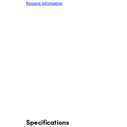
Request information
Specifications