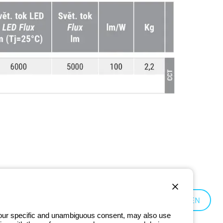
Czechia:
EN
 your specific and unambiguous consent, may also use