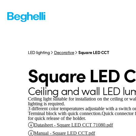
LED lighting
Decorative
Square LED CCT
Square LED 
Ceiling and wall LED lu
Ceiling light suitable for installation on the ceiling or w
lighting is required.
3 different color temperatures adjustable with a switch 
Terminal block with quick connection.
Quick connector fo
for quick release of the holder.
Datasheet - Square LED CCT 71080.pdf
Manual - Square LED CCT.pdf