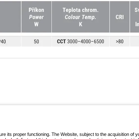
 GEWISS LightZone ecosystem, where
 simplicity, supporting professionals
e its proper functioning. The Website, subject to the acquisition of