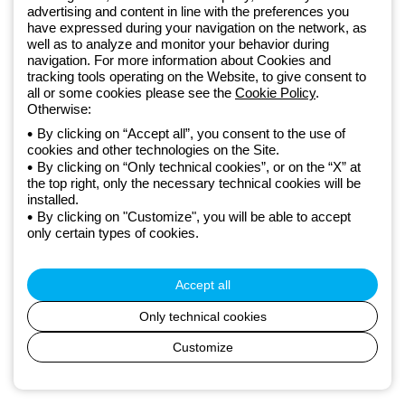
advertising and content in line with the preferences you
lighting solutions that transform complexity into simplicity, supporting
have expressed during your navigation on the network, as
professionals and end users in meeting their needs.
Discover more
well as to analyze and monitor your behavior during
about GEWISS
navigation. For more information about Cookies and
tracking tools operating on the Website, to give consent to
all or some cookies please see the
Cookie Policy
.
Otherwise:
Czechia:
EN
By clicking on “Accept all”, you consent to the use of
cookies and other technologies on the Site.
Privacy policy
By clicking on “Only technical cookies”, or on the “X” at
Cookie policy
the top right, only the necessary technical cookies will be
Terms and conditions of sale
installed.
All policies
By clicking on "Customize", you will be able to accept
Accessibility
only certain types of cookies.
Credits
© Beghelli S.p.A. Sole Shareholder Company - Company subject
to the direction and coordination of Gewiss S.p.A. - P.IVA (IT)
Accept all
00666341201 - Registered in the Register of Companies of
Bologna. Fully paid-up capital: 10,000,000 Euro
Only technical cookies
Customize