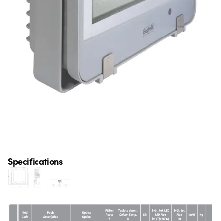
Specifications