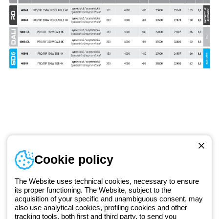
Telephone number
Cookie policy
Monday to Friday from 8:30 a.m. to 5:30 p.m.
+420 531 014 111
The Website uses technical cookies, necessary to ensure
its proper functioning. The Website, subject to the
acquisition of your specific and unambiguous consent, may
Since 2025, Beghelli has been part of the GEWISS Group, within the
also use analytical cookies, profiling cookies and other
tracking tools, both first and third party, to send you
GEWISS LightZone ecosystem, where we develop integrated