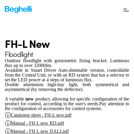
FH-L New
Floodlight
Outdoor floodlight with goniometric fixing bracket. Luminous
flux up to over 32000Im.
Available in Smart Driver Auto-dimmable version, controllable
from the Central Unit, or with an RD system that has a selector to
set the LED power at 4 steps of luminous flux.
Double aluminium high-bay light, both symmetrical and
asymmetrical (by removing the deflector).
A variable
new
product, allowing for specific configuration of the
product for control, according to the user's needs.
Pay attention to
the configuration of accessories for control systems.
Catalogue sheet - FH-L new.pdf
Manual - FH L new RD.pdf
Manual - FH L new DALI.pdf