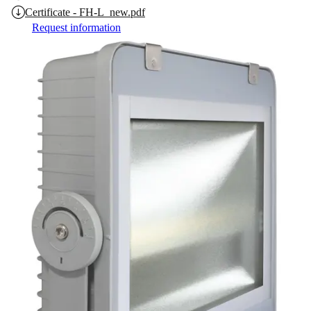
Certificate - FH-L_new.pdf
Request information