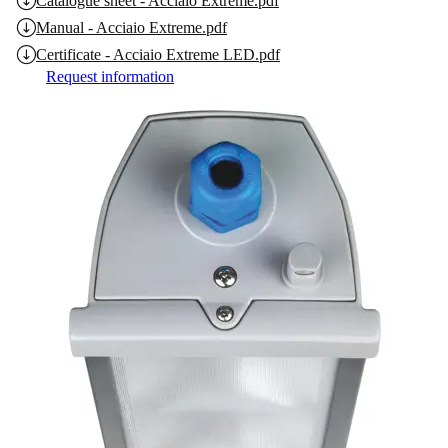
Catalogue sheet - Acciaio Extreme.pdf
Manual - Acciaio Extreme.pdf
Certificate - Acciaio Extreme LED.pdf
Request information