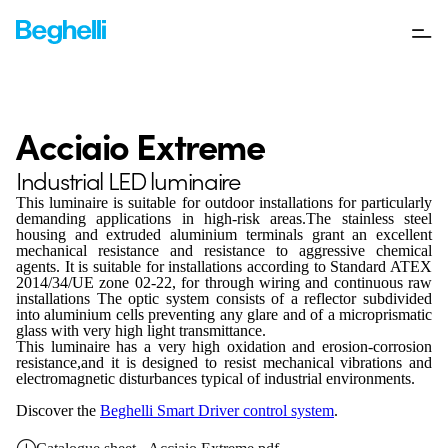
Acciaio Extreme
Industrial LED luminaire
This luminaire is suitable for outdoor installations for particularly
demanding applications in high-risk areas.The stainless steel
housing and extruded aluminium terminals grant an excellent
mechanical resistance and resistance to aggressive chemical
agents. It is suitable for installations according to Standard ATEX
2014/34/UE zone 02-22, for through wiring and continuous raw
installations The optic system consists of a reflector subdivided
into aluminium cells preventing any glare and of a microprismatic
glass with very high light transmittance.
This luminaire has a very high oxidation and erosion-corrosion
resistance,and it is designed to resist mechanical vibrations and
electromagnetic disturbances typical of industrial environments.
Discover the
Beghelli Smart Driver control system
.