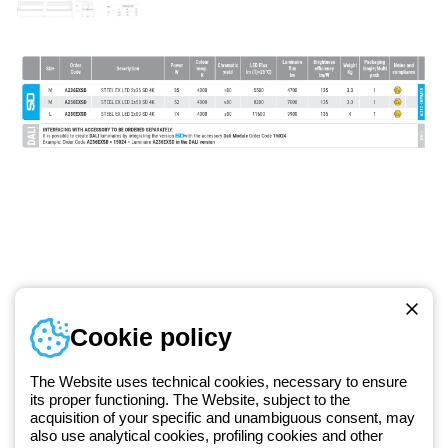
Telephone number
Cookie policy
Monday to Friday from 8:30 a.m. to 5:30 p.m.
+420 531 014 111
The Website uses technical cookies, necessary to ensure
its proper functioning. The Website, subject to the
acquisition of your specific and unambiguous consent, may
Since 2025, Beghelli has been part of the GEWISS Group, within the
also use analytical cookies, profiling cookies and other