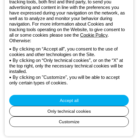
tracking tools, both first and third party, to send you
GEWISS LightZone ecosystem, where we develop integrated
advertising and content in line with the preferences you
lighting solutions that transform complexity into simplicity, supporting
have expressed during your navigation on the network, as
professionals and end users in meeting their needs.
Discover more
well as to analyze and monitor your behavior during
about GEWISS
navigation. For more information about Cookies and
tracking tools operating on the Website, to give consent to
all or some cookies please see the
Cookie Policy
.
Otherwise:
Czechia:
EN
By clicking on “Accept all”, you consent to the use of
cookies and other technologies on the Site.
Privacy policy
By clicking on “Only technical cookies”, or on the “X” at
Cookie policy
the top right, only the necessary technical cookies will be
Terms and conditions of sale
installed.
All policies
By clicking on "Customize", you will be able to accept
Accessibility
only certain types of cookies.
Credits
© Beghelli S.p.A. Sole Shareholder Company - Company subject
to the direction and coordination of Gewiss S.p.A. - P.IVA (IT)
Accept all
00666341201 - Registered in the Register of Companies of
Bologna. Fully paid-up capital: 10,000,000 Euro
Only technical cookies
Customize