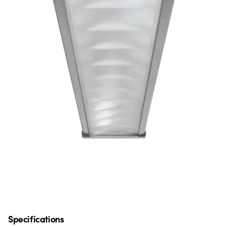
Specifications