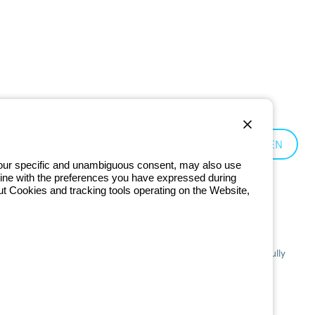
Czechia:
EN
 your specific and unambiguous consent, may also use
in line with the preferences you have expressed during
ut Cookies and tracking tools operating on the Website,
201 - Registered in the Register of Companies of Bologna. Fully