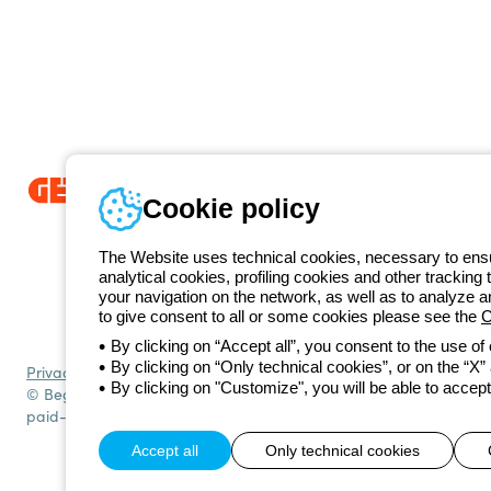
Cookie policy
Since 2025, Beghelli has been part of the GEWISS Group, within the
we develop integrated lighting solutions that transform complexity into
The Website uses technical cookies, necessary to ensur
and end users in meeting their needs.
Discover more about GEWISS
analytical cookies, profiling cookies and other tracking 
+420 531
your navigation on the network, as well as to analyze 
Telephone number
to give consent to all or some cookies please see the
C
Monday to Friday from 8:30 a.m. to 5:30 p.m.
By clicking on “Accept all”, you consent to the use of
By clicking on “Only technical cookies”, or on the “X” a
Privacy policy
Cookie policy
Terms and conditions of sale
All policies
By clicking on "Customize", you will be able to accept
© Beghelli S.p.A. Sole Shareholder Company - Company subject to t
paid-up capital: 10,000,000 Euro
Accept all
Only technical cookies