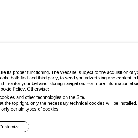
 GEWISS LightZone ecosystem, where
 simplicity, supporting professionals
e its proper functioning. The Website, subject to the acquisition of
tools, both first and third party, to send you advertising and content 
 014 111
and monitor your behavior during navigation. For more information abo
ookie Policy
. Otherwise:
 cookies and other technologies on the Site.
t the top right, only the necessary technical cookies will be installed.
Accessibility
Credits
 only certain types of cookies.
he direction and coordination of Gewiss S.p.A. - P.IVA (IT) 00666341
Customize