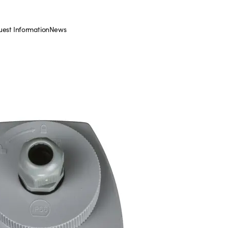
est Information
News