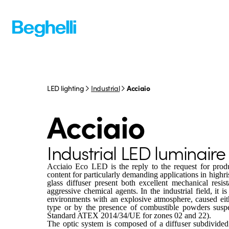
LED lighting
Industrial
Acciaio
Acciaio
Industrial LED luminaire
Acciaio Eco LED is the reply to the request for produ
content for particularly demanding applications in highr
glass diffuser present both excellent mechanical resis
aggressive chemical agents. In the industrial field, it is
environments with an explosive atmosphere, caused eith
type or by the presence of combustible powders suspe
Standard ATEX 2014/34/UE for zones 02 and 22).
The optic system is composed of a diffuser subdivided i