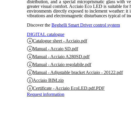
distribution, and a special microprismatic glass with ve
greater visual comfort. Acciaio Eco LED is suitable for
environments directly exposed to inclement weather: it i
vibrations and electromagnetic disturbances typical of in
Discover the
Beghelli Smart Driver control system
DIGITAL catalogue
Catalogue sheet - Acciaio.pdf
Manual - Accaio SD.pdf
Manual - Acciaio A280SD.pdf
Manual - Acciaio regolabile.pdf
Manual - Adjustable bracket Acciaio - 20122.pdf
Acciaio BIM.zip
Certificate - Acciaio EcoLED.pdf.PDF
Request information