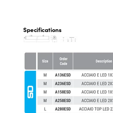
Specifications