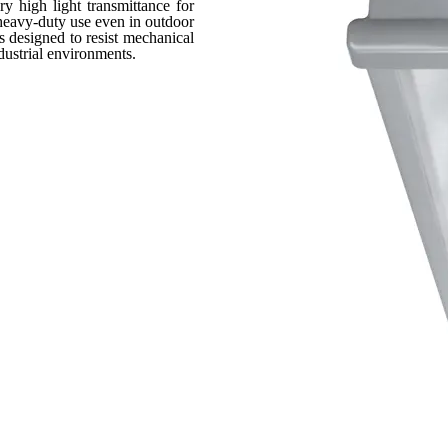
ry high light transmittance for
 heavy-duty use even in outdoor
s designed to resist mechanical
dustrial environments.