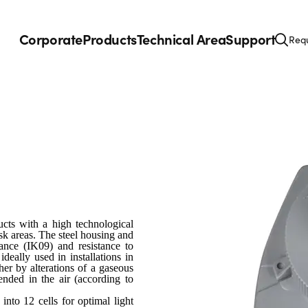
Corporate
Products
Technical Area
Support
Requ
cts with a high technological
isk areas. The steel housing and
tance (IK09) and resistance to
 ideally used in installations in
er by alterations of a gaseous
nded in the air (according to
nto 12 cells for optimal light