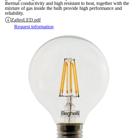
thermal conductivity and high resistant to heat, together with the
mixture of gas inside the bulb provide high performance and
reliability.
ZafiroLED.pdf
Request information