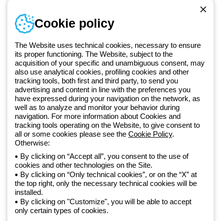
Telephone number
Cookie policy
Monday to Friday from 8:30 a.m. to 5:30 p.m.
+420 531 014 111
The Website uses technical cookies, necessary to ensure
its proper functioning. The Website, subject to the
acquisition of your specific and unambiguous consent, may
Since 2025, Beghelli has been part of the GEWISS Group, within the
also use analytical cookies, profiling cookies and other
tracking tools, both first and third party, to send you
GEWISS LightZone ecosystem, where we develop integrated
advertising and content in line with the preferences you
lighting solutions that transform complexity into simplicity, supporting
have expressed during your navigation on the network, as
professionals and end users in meeting their needs.
Discover more
well as to analyze and monitor your behavior during
about GEWISS
navigation. For more information about Cookies and
tracking tools operating on the Website, to give consent to
all or some cookies please see the
Cookie Policy
.
Otherwise:
Czechia:
EN
By clicking on “Accept all”, you consent to the use of
cookies and other technologies on the Site.
Privacy policy
By clicking on “Only technical cookies”, or on the “X” at
Cookie policy
the top right, only the necessary technical cookies will be
Terms and conditions of sale
installed.
All policies
By clicking on "Customize", you will be able to accept
Accessibility
only certain types of cookies.
Credits