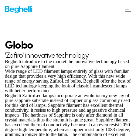
Globo
'Zafiro' innovative technology
Beghelli introduce to the market the innovative technology based
on pure Sapphire filament.
Wide range of LED filament lamps entirely of glass with familiar
design that provides a very high efficiency. With this new wide
range of energy saving ZafiroLed bulbs, Beghelli offer the best of
LED technology keeping the look of classic incandescent lamps
with better performance.
Beghelli ZafiroLed lamps incorporate an evolutionary new lay of
pure sapphire substrate instead of copper or glass commonly used
for this kind of lamps. Sapphire filament has excellent thermal
conductivity, it resists to high pressure and aggressive chemical
impacts. The hardness of Sapphire is only after diamond in all
crystal materials thus the strength is quite great. Sapphire filament
has excellent thermal conductivity because it can even resist 2050
degree high temperature, whereas copper resist only 1083 degree,
granting a longer life to the lamp. The combination of excellent