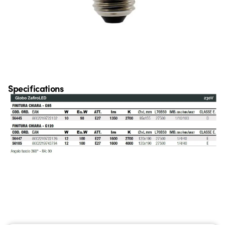
Specifications