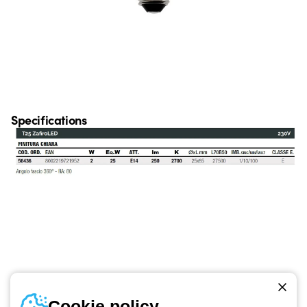
Specifications
Telephone number
Cookie policy