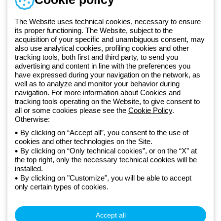
Monday to Friday from 8:30 a.m. to 5:30 p.m.
+420 531 014 111
The Website uses technical cookies, necessary to ensure
its proper functioning. The Website, subject to the
acquisition of your specific and unambiguous consent, may
Since 2025, Beghelli has been part of the GEWISS Group, within the
also use analytical cookies, profiling cookies and other
tracking tools, both first and third party, to send you
GEWISS LightZone ecosystem, where we develop integrated
advertising and content in line with the preferences you
lighting solutions that transform complexity into simplicity, supporting
have expressed during your navigation on the network, as
professionals and end users in meeting their needs.
Discover more
well as to analyze and monitor your behavior during
about GEWISS
navigation. For more information about Cookies and
tracking tools operating on the Website, to give consent to
all or some cookies please see the
Cookie Policy
.
Otherwise:
Czechia:
EN
By clicking on “Accept all”, you consent to the use of
cookies and other technologies on the Site.
Privacy policy
By clicking on “Only technical cookies”, or on the “X” at
Cookie policy
the top right, only the necessary technical cookies will be
Terms and conditions of sale
installed.
All policies
By clicking on "Customize", you will be able to accept
Accessibility
only certain types of cookies.
Credits
© Beghelli S.p.A. Sole Shareholder Company - Company subject
to the direction and coordination of Gewiss S.p.A. - P.IVA (IT)
Accept all