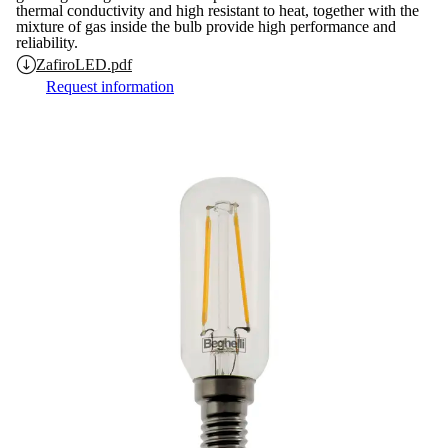
thermal conductivity and high resistant to heat, together with the
mixture of gas inside the bulb provide high performance and
reliability.
ZafiroLED.pdf
Request information