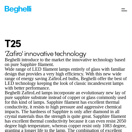
T25
'Zafiro' innovative technology
Beghelli introduce to the market the innovative technology based
on pure Sapphire filament.
Wide range of LED filament lamps entirely of glass with familiar
design that provides a very high efficiency. With this new wide
range of energy saving ZafiroLed bulbs, Beghelli offer the best of
LED technology keeping the look of classic incandescent lamps
with better performance.
Beghelli ZafiroLed lamps incorporate an evolutionary new lay of
pure sapphire substrate instead of copper or glass commonly used
for this kind of lamps. Sapphire filament has excellent thermal
conductivity, it resists to high pressure and aggressive chemical
impacts. The hardness of Sapphire is only after diamond in all
crystal materials thus the strength is quite great. Sapphire filament
has excellent thermal conductivity because it can even resist 2050
degree high temperature, whereas copper resist only 1083 degree,
granting a longer life to the lamp. The combination of excellent