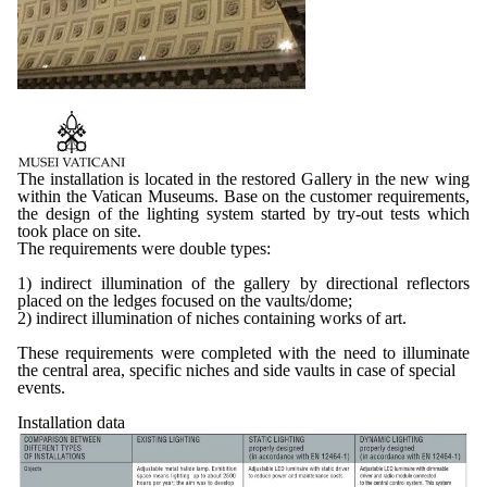
The installation is located in the restored Gallery in the new wing
within the Vatican Museums. Base on the customer requirements,
the design of the lighting system started by try-out tests which
took place on site.
The requirements were double types:
1) indirect illumination of the gallery by directional reflectors
placed on the ledges focused on the vaults/dome;
2) indirect illumination of niches containing works of art.
These requirements were completed with the need to illuminate
the central area, specific niches and side vaults in case of special
events.
Installation data