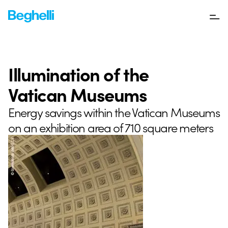
Illumination of the
Vatican Museums
Energy savings within the Vatican Museums
on an exhibition area of 710 square meters