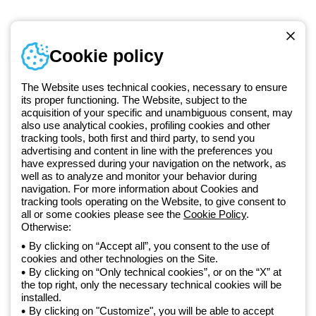
Telephone number
Cookie policy
Monday to Friday from 8:30 a.m. to 5:30 p.m.
+420 531 014 111
The Website uses technical cookies, necessary to ensure
its proper functioning. The Website, subject to the
acquisition of your specific and unambiguous consent, may
Since 2025, Beghelli has been part of the GEWISS Group, within the
also use analytical cookies, profiling cookies and other
tracking tools, both first and third party, to send you
GEWISS LightZone ecosystem, where we develop integrated
advertising and content in line with the preferences you
lighting solutions that transform complexity into simplicity, supporting
have expressed during your navigation on the network, as
professionals and end users in meeting their needs.
Discover more
well as to analyze and monitor your behavior during
about GEWISS
navigation. For more information about Cookies and
tracking tools operating on the Website, to give consent to
all or some cookies please see the
Cookie Policy
.
Czechia:
EN
Otherwise:
By clicking on “Accept all”, you consent to the use of
cookies and other technologies on the Site.
Privacy policy
By clicking on “Only technical cookies”, or on the “X” at
Cookie policy
the top right, only the necessary technical cookies will be
Terms and conditions of sale
installed.
All policies
By clicking on "Customize", you will be able to accept