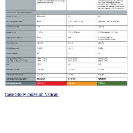
Case Study muzeum Vatican