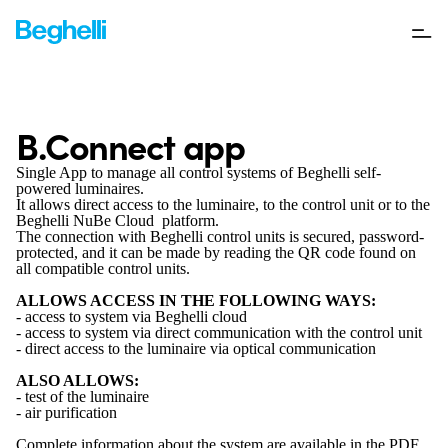
B.Connect app
Single App to manage all control systems of Beghelli self-
powered luminaires.
It allows direct access to the luminaire, to the control unit or to the
Beghelli NuBe Cloud platform.
The connection with Beghelli control units is secured, password-
protected, and it can be made by reading the QR code found on
all compatible control units.
ALLOWS ACCESS IN THE FOLLOWING WAYS:
- access to system via Beghelli cloud
- access to system via direct communication with the control unit
- direct access to the luminaire via optical communication
ALSO ALLOWS:
- test of the luminaire
- air purification
Complete information about the system are available in the PDF