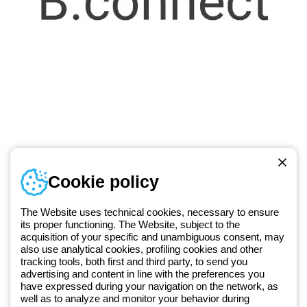
Telephone number
Cookie policy
Monday to Friday from 8:30 a.m. to 5:30 p.m.
+420 531 014 111
The Website uses technical cookies, necessary to ensure
its proper functioning. The Website, subject to the
acquisition of your specific and unambiguous consent, may
Since 2025, Beghelli has been part of the GEWISS Group, within the
also use analytical cookies, profiling cookies and other
tracking tools, both first and third party, to send you
GEWISS LightZone ecosystem, where we develop integrated
advertising and content in line with the preferences you
lighting solutions that transform complexity into simplicity, supporting
have expressed during your navigation on the network, as
professionals and end users in meeting their needs.
Discover more
well as to analyze and monitor your behavior during
about GEWISS