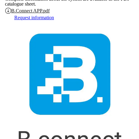
catalogue sheet.
B.Connect APP.pdf
Request information