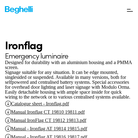
Ironflag
Emergency luminaire
Designed for durability with an aluminium housing and a PMMA
screen.
Signage suitable for any situation. It can be edge mounted,
singlesided or suspended. Available in many versions, both for
selfpowered and centralised battery systems. Special accessories
for overhead door lighting and laser signage with Modulo Orma.
Easily detachable housing with ample space inside for quick
wiring to the network or to various centralised systems available.
Catalogue sheet - Ironflag.pdf
Manual Ironflag CT 19810 19811.pdf
Manual IronFlag CT 19812 19813.pdf
Manual - Ironflag AT 19814 19815.pdf
Manual - Ironflag AT 19816 19817.pdf