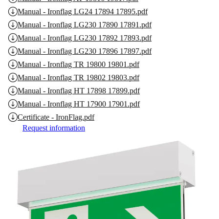
Manual - Ironflag LG24 17894 17895.pdf
Manual - Ironflag LG230 17890 17891.pdf
Manual - Ironflag LG230 17892 17893.pdf
Manual - Ironflag LG230 17896 17897.pdf
Manual - Ironflag TR 19800 19801.pdf
Manual - Ironflag TR 19802 19803.pdf
Manual - Ironflag HT 17898 17899.pdf
Manual - Ironflag HT 17900 17901.pdf
Certificate - IronFlag.pdf
Request information