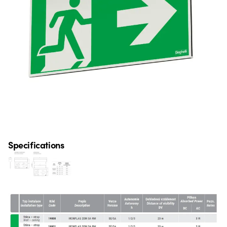
Specifications