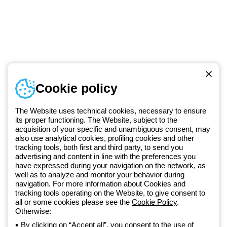
Telephone number
Cookie policy
Monday to Friday from 8:30 a.m. to 5:30 p.m.
+420 531 014 111
The Website uses technical cookies, necessary to ensure
its proper functioning. The Website, subject to the
acquisition of your specific and unambiguous consent, may
Since 2025, Beghelli has been part of the GEWISS Group, within the
also use analytical cookies, profiling cookies and other
tracking tools, both first and third party, to send you
GEWISS LightZone ecosystem, where we develop integrated
advertising and content in line with the preferences you
lighting solutions that transform complexity into simplicity, supporting
have expressed during your navigation on the network, as
professionals and end users in meeting their needs.
Discover more
well as to analyze and monitor your behavior during
about GEWISS
navigation. For more information about Cookies and
tracking tools operating on the Website, to give consent to
all or some cookies please see the
Cookie Policy
.
Otherwise:
Czechia:
EN
By clicking on “Accept all”, you consent to the use of